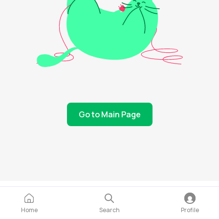
Go to Main Page
Home
Search
Profile