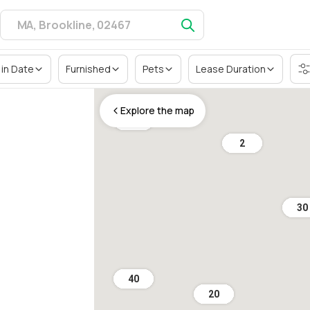
in Date
Furnished
Pets
Lease Duration
Explore the map
36
2
30
40
20