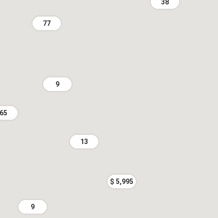
38
77
9
65
13
$ 5,995
9