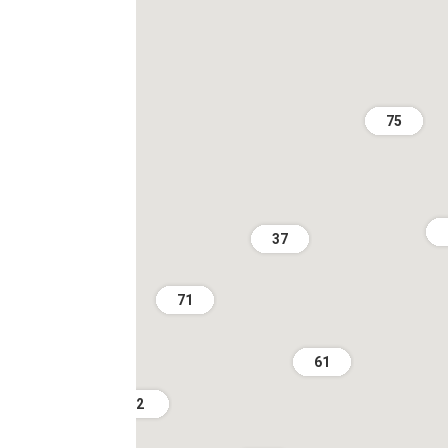
75
37
71
61
2