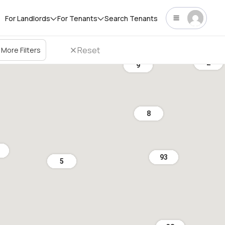
For Landlords
For Tenants
Search Tenants
Reset
More Filters
2
9
8
93
5