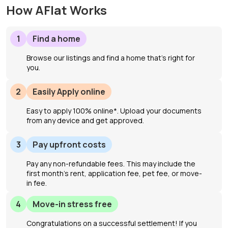
How AFlat Works
1
Find a home
Browse our listings and find a home that’s right for
you.
2
Easily Apply online
Easy to apply 100% online*. Upload your documents
from any device and get approved.
3
Pay upfront costs
Pay any non-refundable fees. This may include the
first month's rent, application fee, pet fee, or move-
in fee.
4
Move-in stress free
Congratulations on a successful settlement! If you