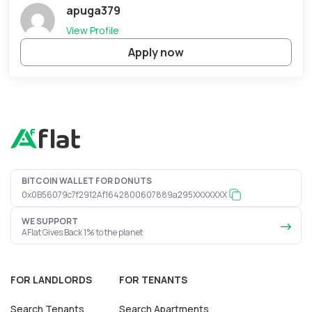
apuga379
View Profile
Apply now
BITCOIN WALLET FOR DONUTS
0x0B56079c7f2912Af1642800607889a295XXXXXXX
WE SUPPORT
AFlat Gives Back 1% to the planet
FOR LANDLORDS
FOR TENANTS
Search Tenants
Search Apartments