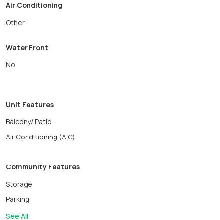
Air Conditioning
Other
Water Front
No
Unit Features
Balcony/ Patio
Air Conditioning (A C)
Community Features
Storage
Parking
See All