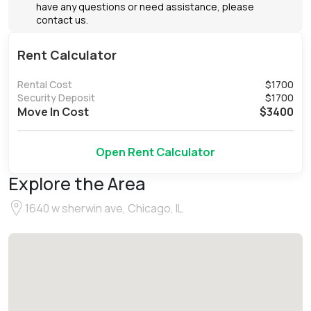
have any questions or need assistance, please
contact us.
Rent Calculator
Rental Cost
$
1700
Security Deposit
$
1700
Move In Cost
$
3400
Open Rent Calculator
Explore the Area
1640 w sherwin ave, Chicago, IL