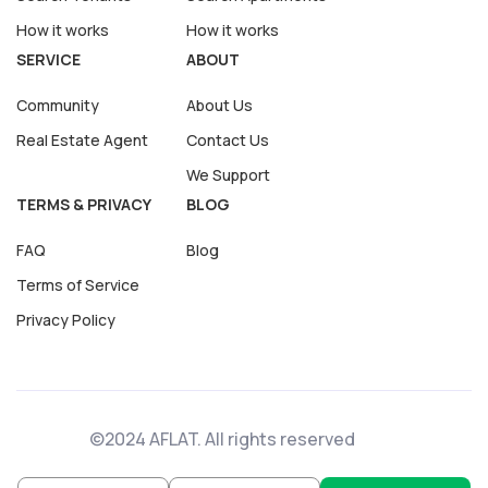
How it works
How it works
SERVICE
ABOUT
Community
About Us
Real Estate Agent
Contact Us
We Support
TERMS & PRIVACY
BLOG
FAQ
Blog
Terms of Service
Privacy Policy
©2024 AFLAT. All rights reserved