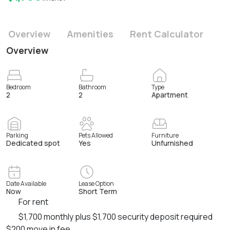
Overview
Amenities
Rent Calculator
Overview
Bedroom
Bathroom
Type
2
2
Apartment
Parking
Pets Allowed
Furniture
Dedicated spot
Yes
Unfurnished
Date Available
Lease Option
Now
Short Term
For rent
$1,700 monthly plus $1,700 security deposit required
$200 move in fee