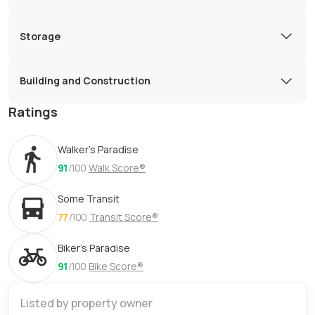
Storage
Building and Construction
Ratings
Walker's Paradise
91
/100
Walk Score®
Some Transit
77
/100
Transit Score®
Biker's Paradise
91
/100
Bike Score®
Listed by property owner