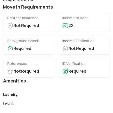
Move in Requirements
Renter’s Insurance
Income to Rent
Not Required
2X
Background Check
Income Verification
Required
Not Required
References
ID Verification
Not Required
Required
Amenities
Laundry
In-unit