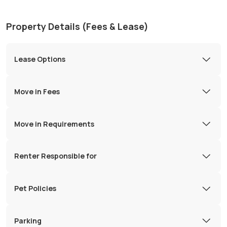
Property Details (Fees & Lease)
Lease Options
Move in Fees
Move in Requirements
Renter Responsible for
Pet Policies
Parking