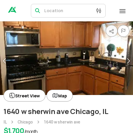
Location
Street View
Map
1640 w sherwin ave Chicago, IL
IL
Chicago
1640 w sherwin ave
$
1,700
/month