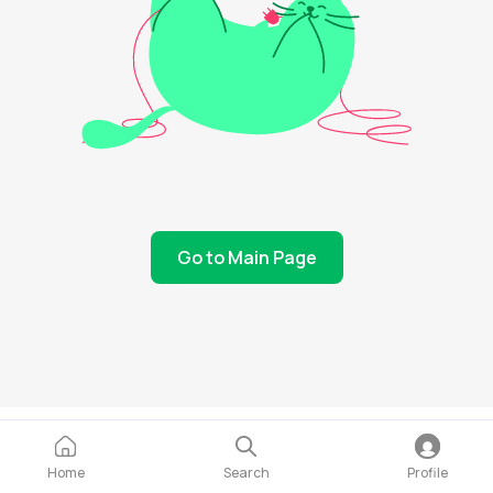
Go to Main Page
Home
Search
Profile