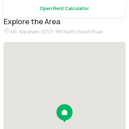
Open Rent Calculator
Explore the Area
MA, Wareham, 02571, 188 Swifts Beach Road