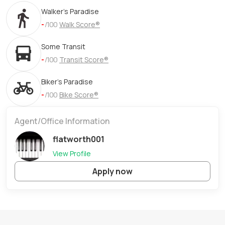
Walker's Paradise
-
/100
Walk Score®
Some Transit
-
/100
Transit Score®
Biker's Paradise
-
/100
Bike Score®
Agent/Office Information
flatworth001
View Profile
Apply now