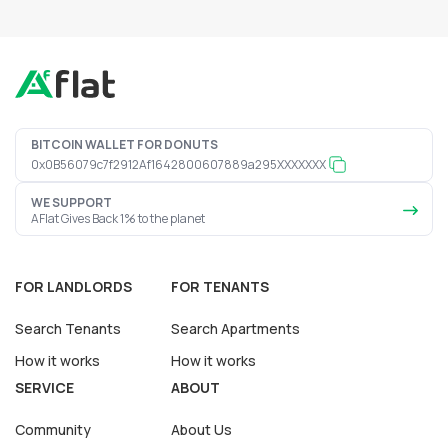
BITCOIN WALLET FOR DONUTS
0x0B56079c7f2912Af1642800607889a295XXXXXXX
WE SUPPORT
AFlat Gives Back 1% to the planet
FOR LANDLORDS
FOR TENANTS
Search Tenants
Search Apartments
How it works
How it works
SERVICE
ABOUT
Community
About Us