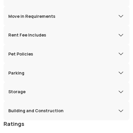
Move in Requirements
Rent Fee Includes
Pet Policies
Parking
Storage
Building and Construction
Ratings