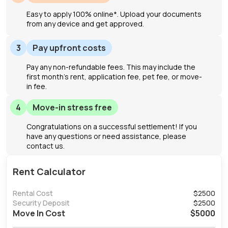
Easy to apply 100% online*. Upload your documents
from any device and get approved.
3
Pay upfront costs
Pay any non-refundable fees. This may include the
first month's rent, application fee, pet fee, or move-
in fee.
4
Move-in stress free
Congratulations on a successful settlement! If you
have any questions or need assistance, please
contact us.
Rent Calculator
Rental Cost
$
2500
Security Deposit
$
2500
Move In Cost
$
5000