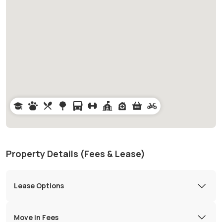
Property Details (Fees & Lease)
Lease Options
Move in Fees