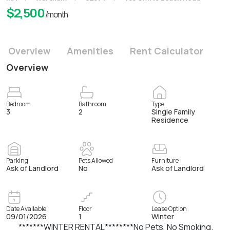
$
2,500
/month
Overview
Amenities
Rent Calculator
Overview
Bedroom
Bathroom
Type
3
2
Single Family
Residence
Parking
Pets Allowed
Furniture
Ask of Landlord
No
Ask of Landlord
Date Available
Floor
Lease Option
09/01/2026
1
Winter
*******WINTER RENTAL********No Pets, No Smoking.