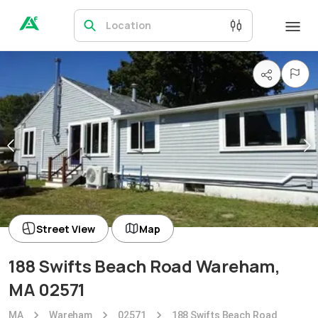
Location
Street View
Map
188 Swifts Beach Road Wareham,
MA 02571
MA
Wareham
02571
188 Swifts Beach Road