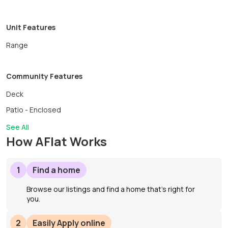
Unit Features
Range
Community Features
Deck
Patio - Enclosed
See All
How AFlat Works
1
Find a home
Browse our listings and find a home that’s right for
you.
2
Easily Apply online