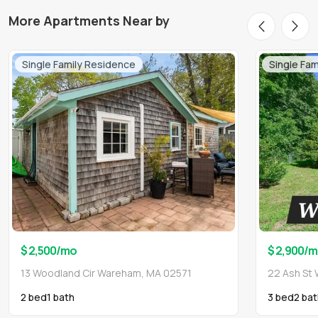
More Apartments Near by
Single Family Residence
Single Fa
$ 2,500
/mo
$ 2,900
/m
13 Woodland Cir Wareham, MA 02571
22 Ash St
2 bed
1
bath
3 bed
2
bat