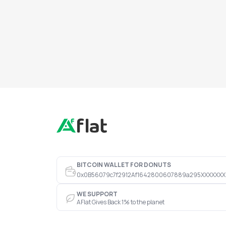
BITCOIN WALLET FOR DONUTS
0x0B56079c7f2912Af1642800607889a295XXXXXXX
WE SUPPORT
AFlat Gives Back 1% to the planet