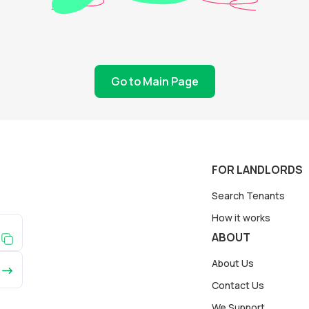
Go to Main Page
FOR LANDLORDS
Search Tenants
How it works
ABOUT
About Us
Contact Us
We Support