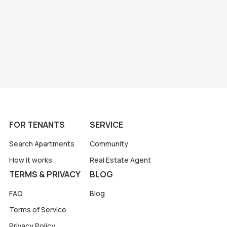
FOR TENANTS
SERVICE
Search Apartments
Community
How it works
Real Estate Agent
TERMS & PRIVACY
BLOG
FAQ
Blog
Terms of Service
Privacy Policy