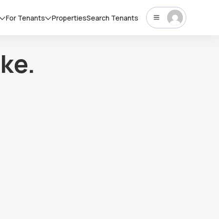
For Tenants
Properties
Search Tenants
ke.