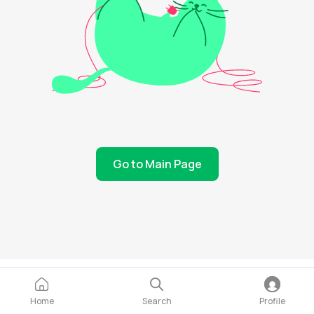
Go to Main Page
Home
Search
Profile