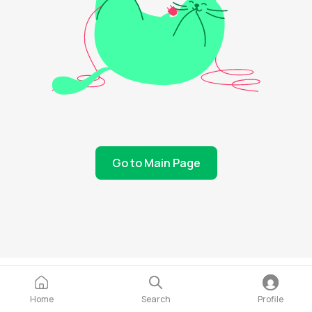
Go to Main Page
Home
Search
Profile