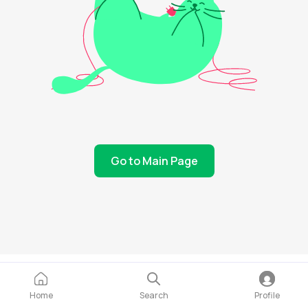
Go to Main Page
Home
Search
Profile