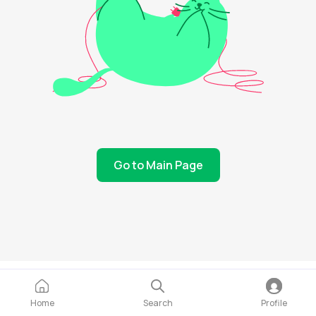
Go to Main Page
Home
Search
Profile