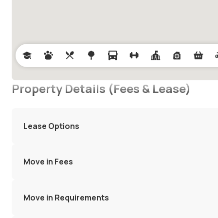
Property Details (Fees & Lease)
Lease Options
Move in Fees
Move in Requirements