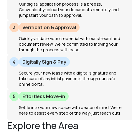
Our digital application process is a breeze.
Conveniently upload your documents remotely and
jumpstart your path to approval.
3
Verification & Approval
Quickly validate your credential with our streamlined
document review. We're committed to moving your
through the process with ease.
4
Digitally Sign & Pay
Secure your new lease with a digital signature and
take care of any initial payments through our safe
online portal.
5
Effortless Move-in
Settle into your new space with peace of mind. We're
here to assist every step of the way-just reach out!
Explore the Area