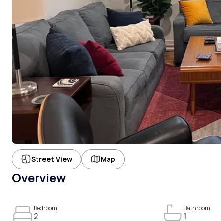
Street View
Map
Overview
Bedroom
Bathroom
2
1