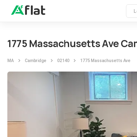
1775 Massachusetts Ave Ca
MA
Cambridge
02140
1775 Massachusetts Ave