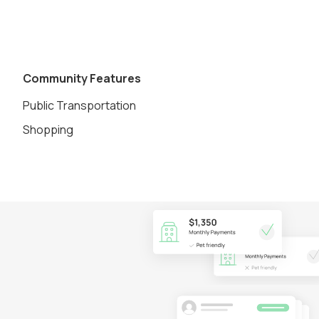
Community Features
Public Transportation
Shopping