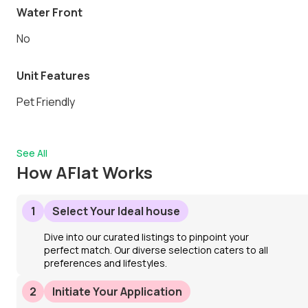
Water Front
No
Unit Features
Pet Friendly
See All
How AFlat Works
1
Select Your Ideal house
Dive into our curated listings to pinpoint your
perfect match. Our diverse selection caters to all
preferences and lifestyles.
2
Initiate Your Application