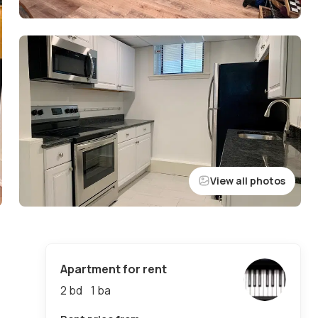
View all photos
Apartment for rent
2 bd
1
ba