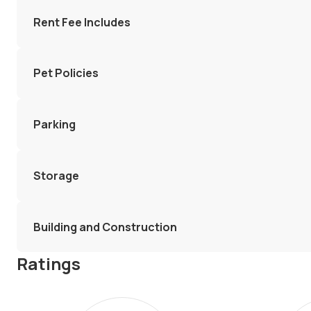
Rent Fee Includes
Pet Policies
Parking
Storage
Building and Construction
Ratings