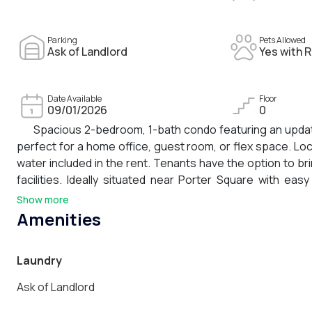
Parking
Pets Allowed
Ask of Landlord
Yes with R
Date Available
Floor
09/01/2026
0
Spacious 2-bedroom, 1-bath condo featuring an update
perfect for a home office, guest room, or flex space. Lo
water included in the rent. Tenants have the option to br
facilities. Ideally situated near Porter Square with e
commuting throughout Cambridge and Boston easy. Just m
Show more
nearby shops, restaurants, parks, and neighborhood amen
Amenities
Laundry
Ask of Landlord