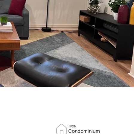
Type
Condominium