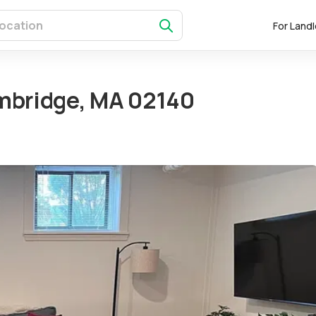
For Land
mbridge, MA 02140