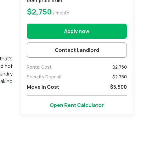
Rent price from
$2,750
/ month
Apply now
Contact Landlord
that's
nd hot
Rental Cost
$2,750
aundry
Security Deposit
$
2,750
making
Move In Cost
$
5,500
, with
Open Rent Calculator