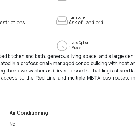
Furniture
estrictions
Ask of Landlord
Lease Option
1 Year
d kitchen and bath, generous living space, and a large den 
cated in a professionally managed condo building with heat a
ing their own washer and dryer or use the building's shared l
asy access to the Red Line and multiple MBTA bus routes, 
inutes from Harvard University, Lesley University, and MIT
ities.
Air Conditioning
No