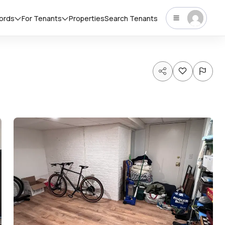
lords
For Tenants
Properties
Search Tenants