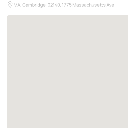
MA, Cambridge, 02140, 1775 Massachusetts Ave