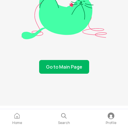
Go to Main Page
Home
Search
Profile