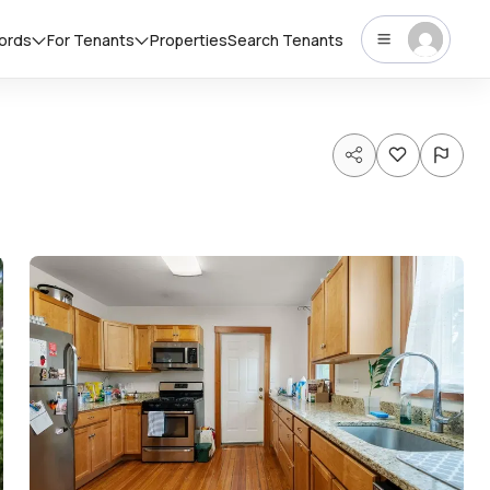
lords
For Tenants
Properties
Search Tenants