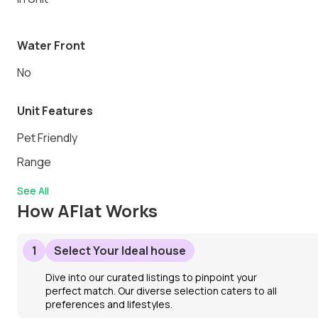
Water Front
No
Unit Features
Pet Friendly
Range
See All
How AFlat Works
1
Select Your Ideal house
Dive into our curated listings to pinpoint your
perfect match. Our diverse selection caters to all
preferences and lifestyles.