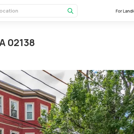
For Land
MA 02138