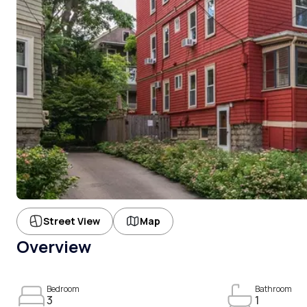
Street View
Map
Overview
Bedroom
Bathroom
3
1