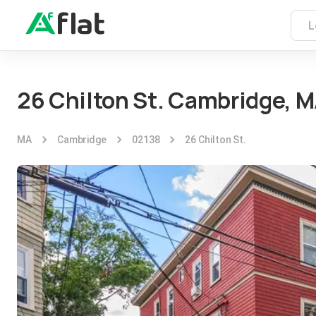
26 Chilton St. Cambridge, 
MA
Cambridge
02138
26 Chilton St.