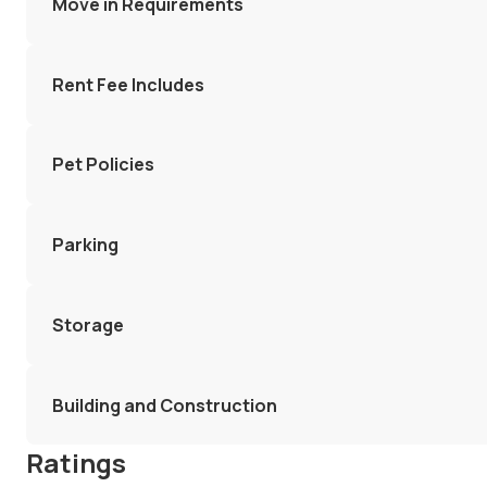
Move in Requirements
Rent Fee Includes
Pet Policies
Parking
Storage
Building and Construction
Ratings