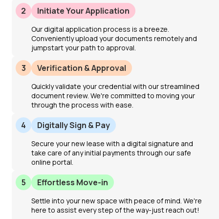
2
Initiate Your Application
Our digital application process is a breeze.
Conveniently upload your documents remotely and
jumpstart your path to approval.
3
Verification & Approval
Quickly validate your credential with our streamlined
document review. We're committed to moving your
through the process with ease.
4
Digitally Sign & Pay
Secure your new lease with a digital signature and
take care of any initial payments through our safe
online portal.
5
Effortless Move-in
Settle into your new space with peace of mind. We're
here to assist every step of the way-just reach out!