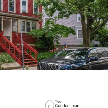
Type
Condominium