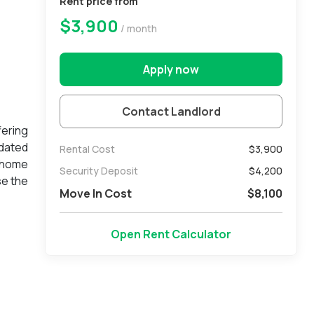
Rent price from
$3,900
/ month
Apply now
Contact Landlord
ering
pdated
Rental Cost
$3,900
e home
Security Deposit
$
4,200
se the
Move In Cost
$
8,100
 sense
public
reach.
Open Rent Calculator
t, and