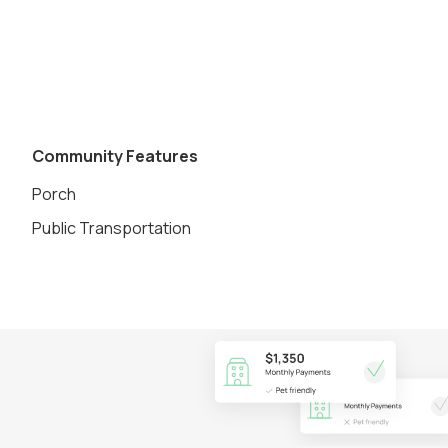
Community Features
Porch
Public Transportation