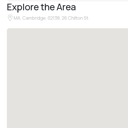
Explore the Area
MA, Cambridge, 02138, 26 Chilton St.