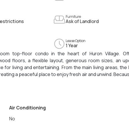
Furniture
estrictions
Ask of Landlord
Lease Option
1 Year
room top-floor condo in the heart of Huron Village. Off
dwood floors, a flexible layout, generous room sizes, an u
e for living and entertaining. From the main living areas, th
reating a peaceful place to enjoy fresh air and unwind. Becau
cy, abundant natural light, and a quiet residential feel. That
. Huron Village shops and restaurants are close by, while 
r, and miles of walking and biking paths are all within easy 
area, this home offers a rare combination of space, comfor
Air Conditioning
No