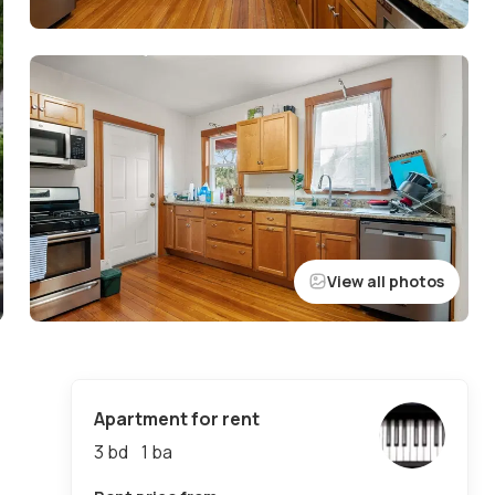
View all photos
Apartment for rent
3 bd
1
ba