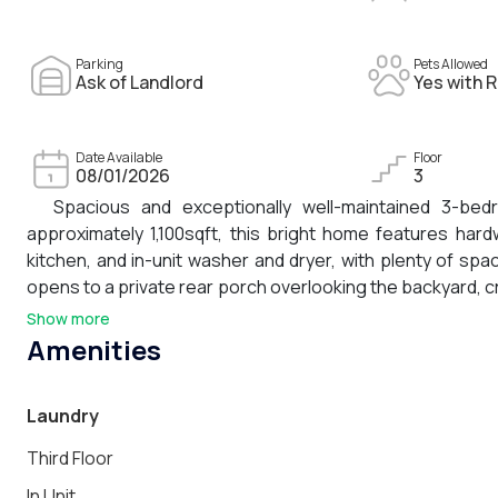
Parking
Pets Allowed
Ask of Landlord
Yes with R
Date Available
Floor
08/01/2026
3
Spacious and exceptionally well-maintained 3-bed
approximately 1,100sqft, this bright home features har
kitchen, and in-unit washer and dryer, with plenty of spac
opens to a private rear porch overlooking the backyard, c
condo occupies the top floor, it benefits from added priva
Show more
of calm is matched by an especially convenient location
Amenities
transportation, neighborhood schools, Fresh Pond Reservoi
With excellent access to Cambridge and the surrounding 
Laundry
neighborhood charm.
Third Floor
In Unit