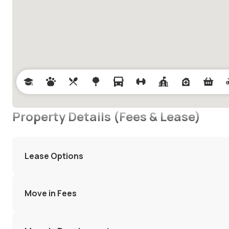
Property Details (Fees & Lease)
Lease Options
Move in Fees