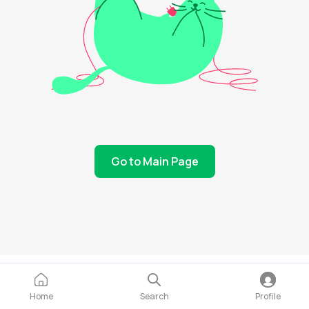
Go to Main Page
Home
Search
Profile