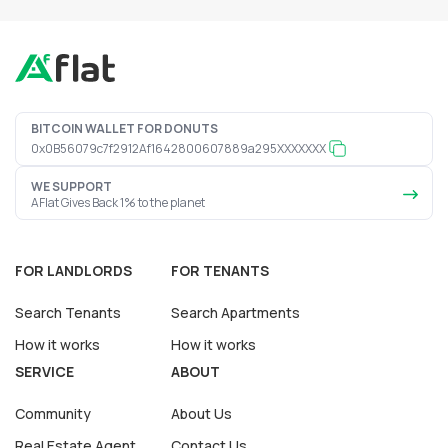
BITCOIN WALLET FOR DONUTS
0x0B56079c7f2912Af1642800607889a295XXXXXXX
WE SUPPORT
AFlat Gives Back 1% to the planet
FOR LANDLORDS
FOR TENANTS
Search Tenants
Search Apartments
How it works
How it works
SERVICE
ABOUT
Community
About Us
Real Estate Agent
Contact Us