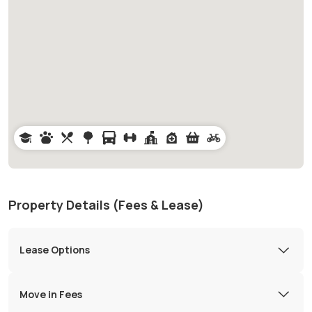
Property Details (Fees & Lease)
Lease Options
Move in Fees