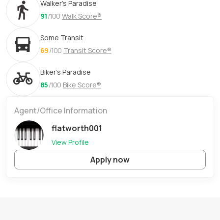
Walker's Paradise
91
/100
Walk Score®
Some Transit
69
/100
Transit Score®
Biker's Paradise
85
/100
Bike Score®
Agent/Office Information
flatworth001
View Profile
Apply now