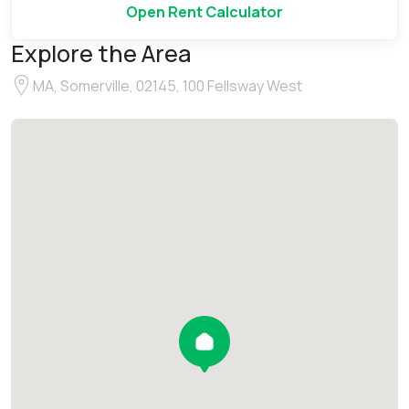
Open Rent Calculator
Explore the Area
MA, Somerville, 02145, 100 Fellsway West