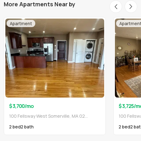
More Apartments Near by
Apartment
Apartmen
$ 3,700
/mo
$ 3,725
/m
100 Fellsway West Somerville, MA 02145
2 bed
2
bath
2 bed
2
bat