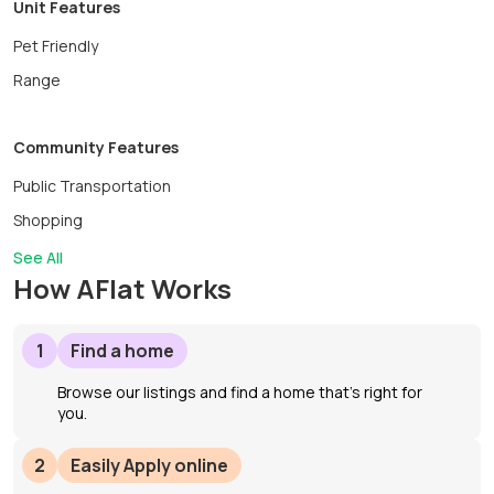
Unit Features
Pet Friendly
Range
Community Features
Public Transportation
Shopping
See All
How AFlat Works
1
Find a home
Browse our listings and find a home that’s right for
you.
2
Easily Apply online