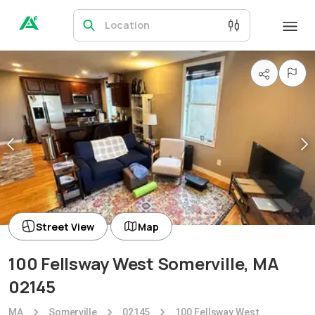
Location
Street View
Map
100 Fellsway West Somerville, MA
02145
MA
Somerville
02145
100 Fellsway West