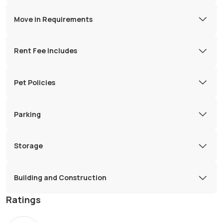
Move in Requirements
Rent Fee Includes
Pet Policies
Parking
Storage
Building and Construction
Ratings