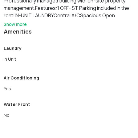
Professionally managed building with on-site property
management.Features:1 OFF- ST Parking included in the
rent!IN-UNIT LAUNDRYCentral A/CSpacious Open
Kitchen/Living floor planModern kitchen: Granite Kitchen
Show more
with SS appliances, dish/disposalTwo Large bedrooms
Amenities
can fit King/Queen sized bedsCat $35/month and Dog OK
for $50/month.Garage parking available for $175/month
Laundry
In Unit
Air Conditioning
Yes
Water Front
No