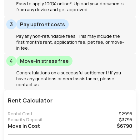
Easy to apply 100% online*. Upload your documents
from any device and get approved.
3
Pay upfront costs
Pay any non-refundable fees. This may include the
first month's rent, application fee, pet fee, or move-
in fee.
4
Move-in stress free
Congratulations on a successful settlement! If you
have any questions or need assistance, please
contact us.
Rent Calculator
Rental Cost
$
2995
Security Deposit
$
3795
Move In Cost
$
6790