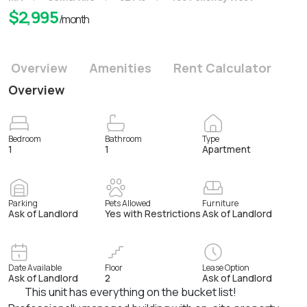
$
2,995
/month
Overview
Amenities
Rent Calculator
Overview
Bedroom
Bathroom
Type
1
1
Apartment
Parking
Pets Allowed
Furniture
Ask of Landlord
Yes with Restrictions
Ask of Landlord
Date Available
Floor
Lease Option
Ask of Landlord
2
Ask of Landlord
This unit has everything on the bucket list!