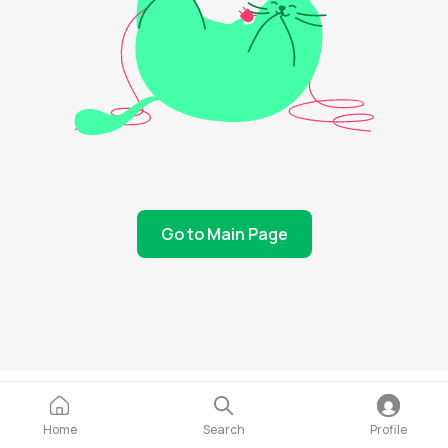
Go to Main Page
Home
Search
Profile