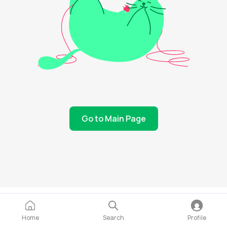
Go to Main Page
Home
Search
Profile