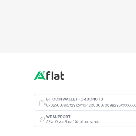
BITCOIN WALLET FOR DONUTS
0x0B56079c7f2912Af1642800607889a295XXXXXXX
WE SUPPORT
AFlat Gives Back 1% to the planet