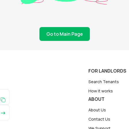
Go to Main Page
FOR LANDLORDS
Search Tenants
How it works
ABOUT
About Us
Contact Us
We Support