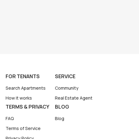
FOR TENANTS
SERVICE
Search Apartments
Community
How it works
Real Estate Agent
TERMS & PRIVACY
BLOG
FAQ
Blog
Terms of Service
Privacy Policy