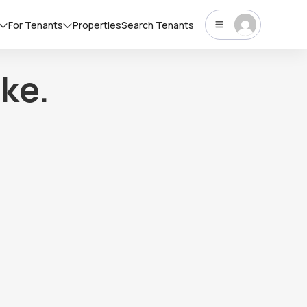
For Tenants
Properties
Search Tenants
ke.