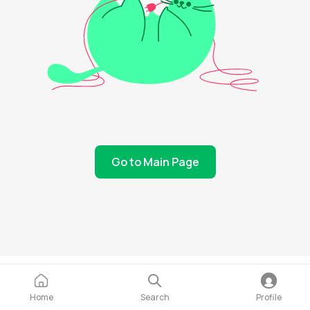
Go to Main Page
Home
Search
Profile