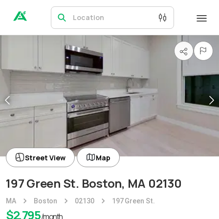
Location
Street View
Map
197 Green St. Boston, MA 02130
MA
Boston
02130
197 Green St.
$
2,795
/month