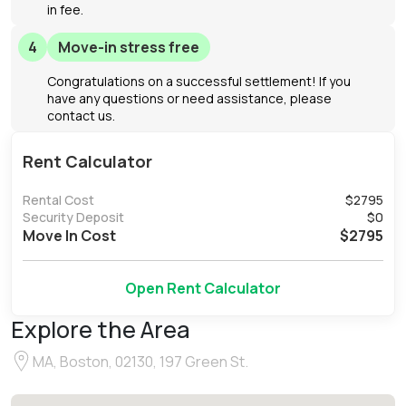
in fee.
4
Move-in stress free
Congratulations on a successful settlement! If you
have any questions or need assistance, please
contact us.
Rent Calculator
Rental Cost
$
2795
Security Deposit
$
0
Move In Cost
$
2795
Open Rent Calculator
Explore the Area
MA, Boston, 02130, 197 Green St.