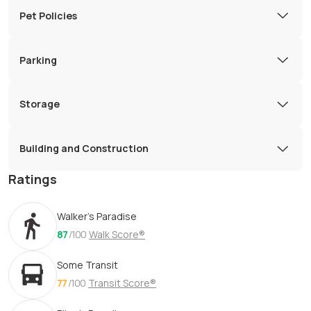
Pet Policies
Parking
Storage
Building and Construction
Ratings
Walker's Paradise
87
/100
Walk Score®
Some Transit
77
/100
Transit Score®