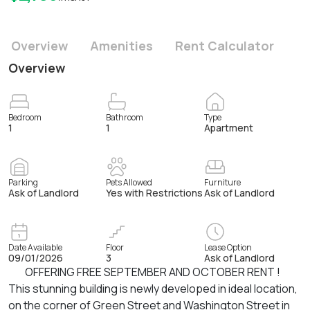
Overview
Amenities
Rent Calculator
Overview
Bedroom
Bathroom
Type
1
1
Apartment
Parking
Pets Allowed
Furniture
Ask of Landlord
Yes with Restrictions
Ask of Landlord
Date Available
Floor
Lease Option
09/01/2026
3
Ask of Landlord
OFFERING FREE SEPTEMBER AND OCTOBER RENT !
This stunning building is newly developed in ideal location,
on the corner of Green Street and Washington Street in