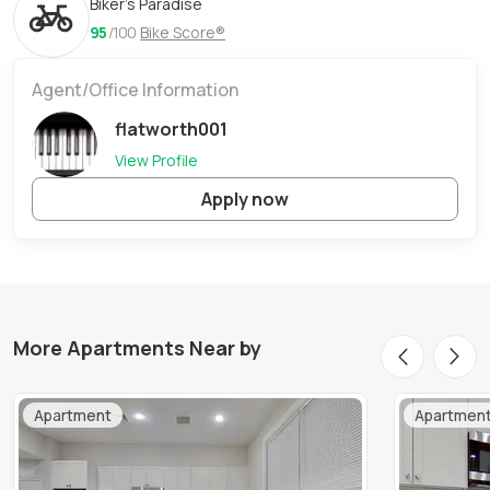
Biker's Paradise
95
/100
Bike Score®
Agent/Office Information
flatworth001
View Profile
Apply now
More Apartments Near by
Apartment
Apartmen