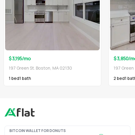
$ 3,195
/mo
$ 3,850
/m
197 Green St. Boston, MA 02130
197 Green 
1 bed
1
bath
2 bed
1
bat
BITCOIN WALLET FOR DONUTS