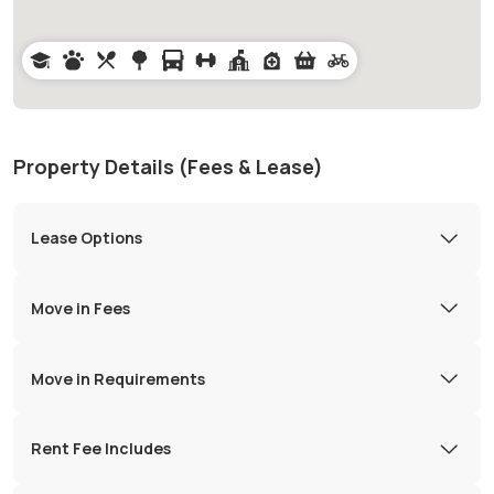
Property Details (Fees & Lease)
Lease Options
Move in Fees
Move in Requirements
Rent Fee Includes