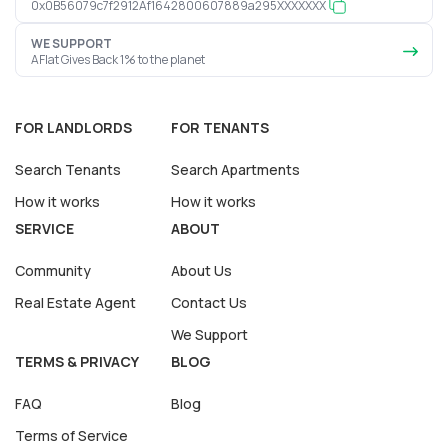
0x0B56079c7f2912Af1642800607889a295XXXXXXX
WE SUPPORT
AFlat Gives Back 1% to the planet
FOR LANDLORDS
FOR TENANTS
Search Tenants
Search Apartments
How it works
How it works
SERVICE
ABOUT
Community
About Us
Real Estate Agent
Contact Us
We Support
TERMS & PRIVACY
BLOG
FAQ
Blog
Terms of Service