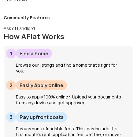
Community Features
Ask of Landlord
How AFlat Works
1
Find a home
Browse our listings and find a home that’s right for
you.
2
Easily Apply online
Easy to apply 100% online*. Upload your documents
from any device and get approved.
3
Pay upfront costs
Pay any non-refundable fees. This may include the
first month's rent, application fee, pet fee, or move-