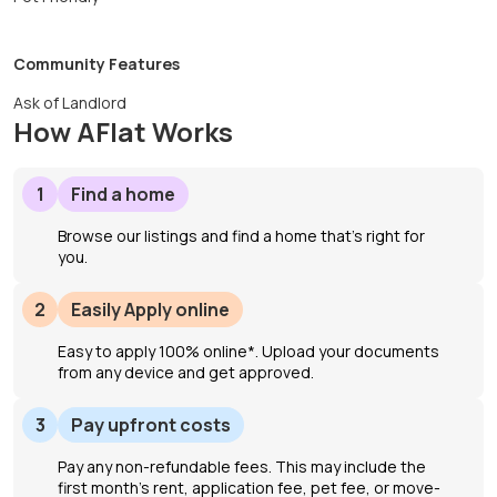
Community Features
Ask of Landlord
How AFlat Works
1
Find a home
Browse our listings and find a home that’s right for
you.
2
Easily Apply online
Easy to apply 100% online*. Upload your documents
from any device and get approved.
3
Pay upfront costs
Pay any non-refundable fees. This may include the
first month's rent, application fee, pet fee, or move-