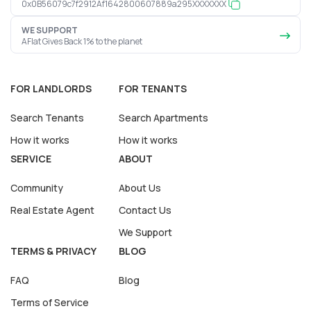
0x0B56079c7f2912Af1642800607889a295XXXXXXX
WE SUPPORT
AFlat Gives Back 1% to the planet
FOR LANDLORDS
FOR TENANTS
Search Tenants
Search Apartments
How it works
How it works
SERVICE
ABOUT
Community
About Us
Real Estate Agent
Contact Us
We Support
TERMS & PRIVACY
BLOG
FAQ
Blog
Terms of Service