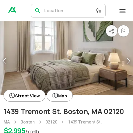
Location
Street View
Map
1439 Tremont St. Boston, MA 02120
MA
Boston
02120
1439 Tremont St.
$
2,995
/month