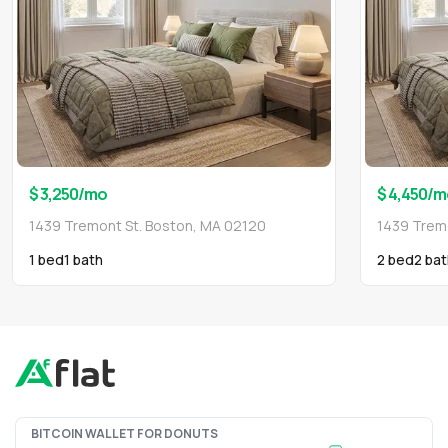
$ 3,250
/mo
$ 4,450
/m
1439 Tremont St. Boston, MA 02120
1439 Trem
1 bed
1
bath
2 bed
2
bat
BITCOIN WALLET FOR DONUTS