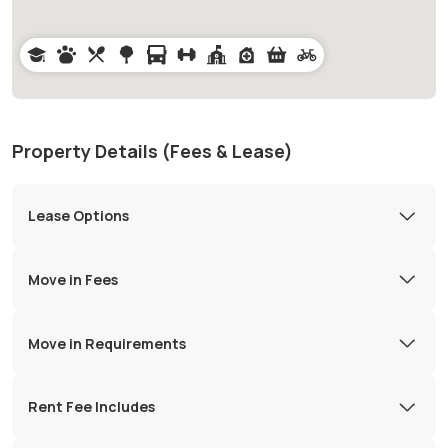
Property Details (Fees & Lease)
Lease Options
Move in Fees
Move in Requirements
Rent Fee Includes