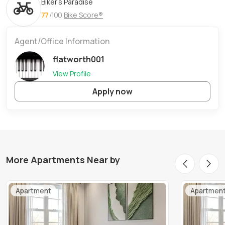
Biker's Paradise
77
/100
Bike Score®
Agent/Office Information
flatworth001
View Profile
Apply now
More Apartments Near by
Apartment
Apartmen