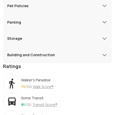
Pet Policies
Parking
Storage
Building and Construction
Ratings
Walker's Paradise
79
/100
Walk Score®
Some Transit
91
/100
Transit Score®