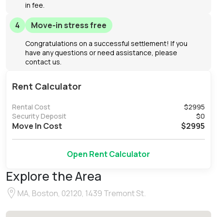
in fee.
4
Move-in stress free
Congratulations on a successful settlement! If you
have any questions or need assistance, please
contact us.
Rent Calculator
Rental Cost
$
2995
Security Deposit
$
0
Move In Cost
$
2995
Open Rent Calculator
Explore the Area
MA, Boston, 02120, 1439 Tremont St.