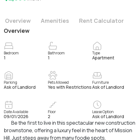
Overview
Amenities
Rent Calculator
Overview
Bedroom
Bathroom
Type
1
1
Apartment
Parking
Pets Allowed
Furniture
Ask of Landlord
Yes with Restrictions
Ask of Landlord
Date Available
Floor
Lease Option
09/01/2026
2
Ask of Landlord
Be the first to live in this spectacular new construction
brownstone, offering a luxury feel in the heart of Mission
Hill. Just steps away from many foodie spots,