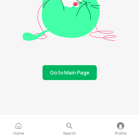
Go to Main Page
Home
Search
Profile