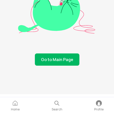
Go to Main Page
Home
Search
Profile