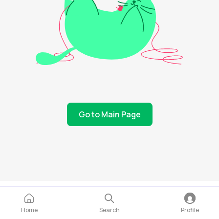
Go to Main Page
Home
Search
Profile