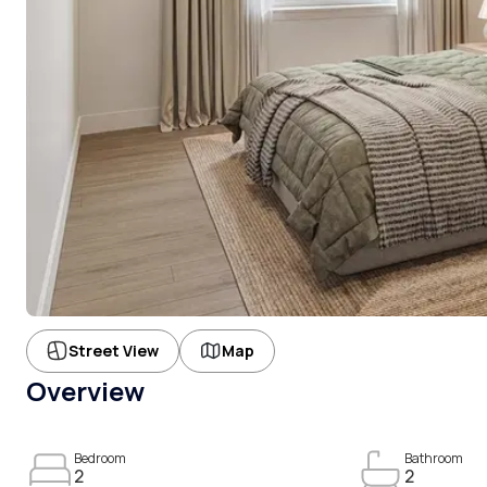
Street View
Map
Overview
Bedroom
Bathroom
2
2