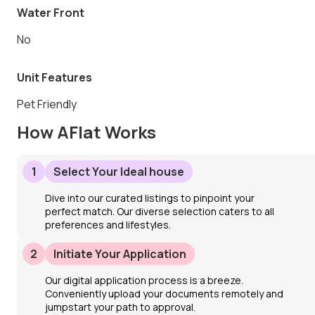
Water Front
No
Unit Features
Pet Friendly
How AFlat Works
1
Select Your Ideal house
Dive into our curated listings to pinpoint your
perfect match. Our diverse selection caters to all
preferences and lifestyles.
2
Initiate Your Application
Our digital application process is a breeze.
Conveniently upload your documents remotely and
jumpstart your path to approval.