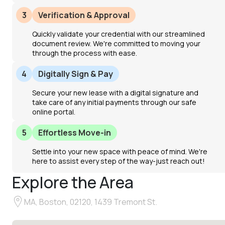
3
Verification & Approval
Quickly validate your credential with our streamlined
document review. We're committed to moving your
through the process with ease.
4
Digitally Sign & Pay
Secure your new lease with a digital signature and
take care of any initial payments through our safe
online portal.
5
Effortless Move-in
Settle into your new space with peace of mind. We're
here to assist every step of the way-just reach out!
Explore the Area
MA, Boston, 02120, 1439 Tremont St.