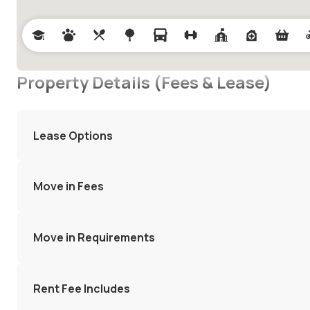
Property Details (Fees & Lease)
Lease Options
Move in Fees
Move in Requirements
Rent Fee Includes