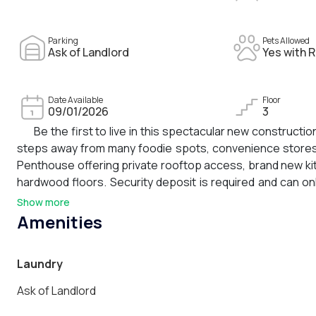
Parking
Pets Allowed
Ask of Landlord
Yes with R
Date Available
Floor
09/01/2026
3
Be the first to live in this spectacular new construction
steps away from many foodie spots, convenience stores, 
Penthouse offering private rooftop access, brand new kitc
hardwood floors. Security deposit is required and can o
case-by case basis for an additional $200/month and c
Show more
responsible for all utilities including but not limited to
Amenities
refer to progress photos and floor plans.
Laundry
Ask of Landlord