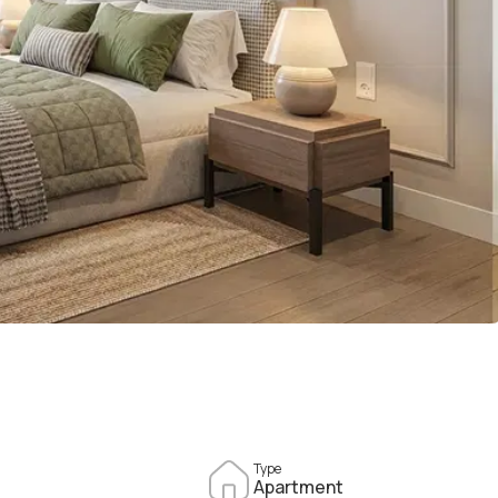
Type
Apartment