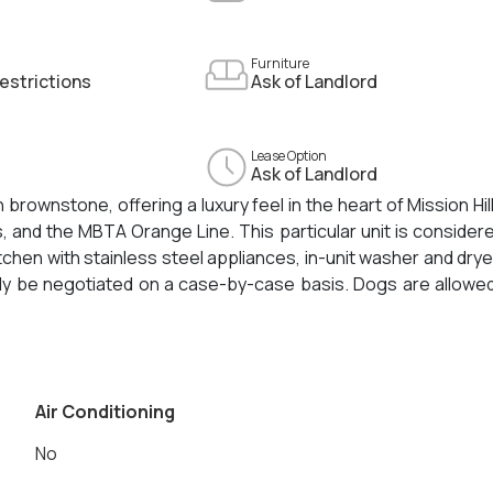
Furniture
estrictions
Ask of Landlord
Lease Option
Ask of Landlord
 brownstone, offering a luxury feel in the heart of Mission Hill
and the MBTA Orange Line. This particular unit is consider
hen with stainless steel appliances, in-unit washer and drye
nly be negotiated on a case-by-case basis. Dogs are allowe
ats are allowed for an additional $150/month. Tenants wi
 water and sewer payments. Still months away from completion, 
Air Conditioning
No