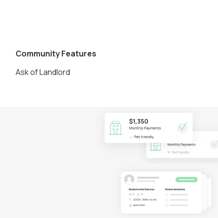
Community Features
Ask of Landlord