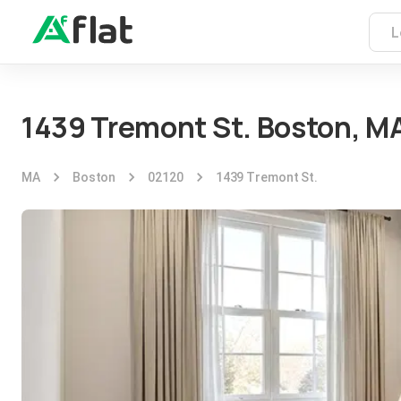
1439 Tremont St. Boston, M
MA
Boston
02120
1439 Tremont St.