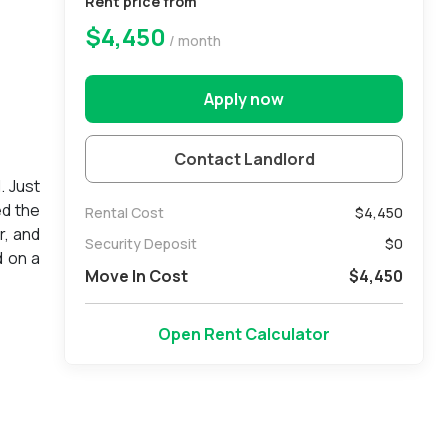
Rent price from
$4,450
/ month
Apply now
Contact Landlord
. Just
ed the
Rental Cost
$4,450
r, and
Security Deposit
$
0
d on a
Move In Cost
$
4,450
ll be
please
Open Rent Calculator