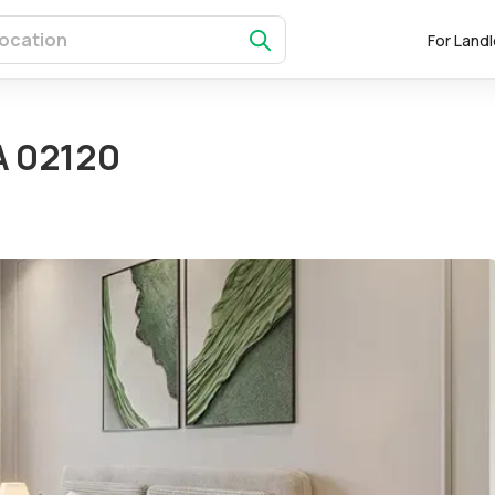
For Land
A 02120