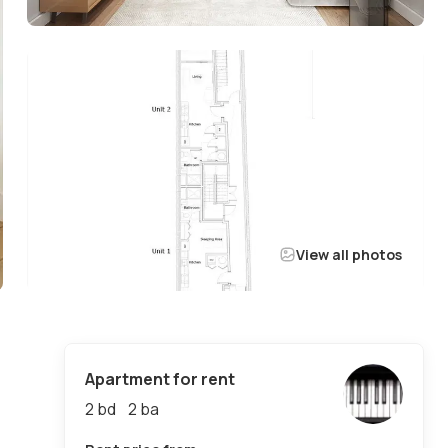
View all photos
Apartment for rent
2 bd
2
ba