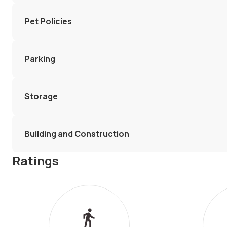
Pet Policies
Parking
Storage
Building and Construction
Ratings