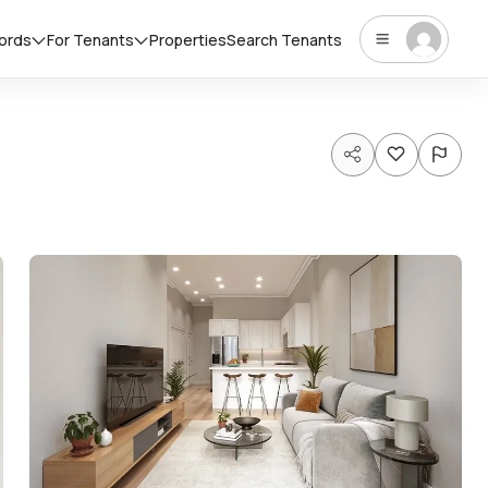
lords
For Tenants
Properties
Search Tenants