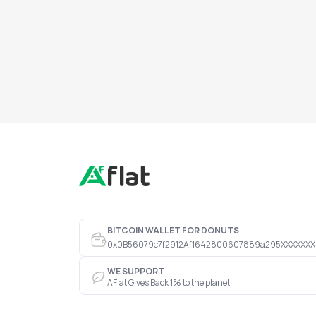
BITCOIN WALLET FOR DONUTS
0x0B56079c7f2912Af1642800607889a295XXXXXXX
WE SUPPORT
AFlat Gives Back 1% to the planet