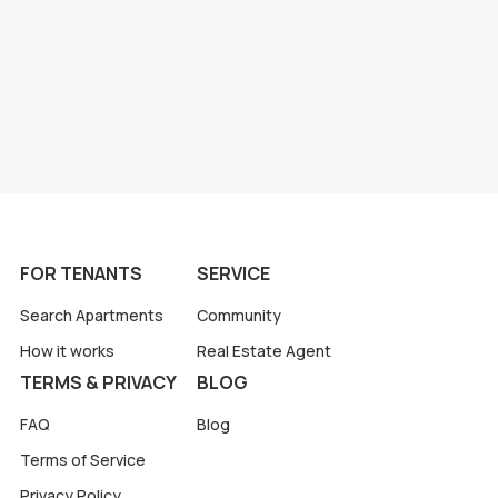
FOR TENANTS
SERVICE
Search Apartments
Community
How it works
Real Estate Agent
TERMS & PRIVACY
BLOG
FAQ
Blog
Terms of Service
Privacy Policy