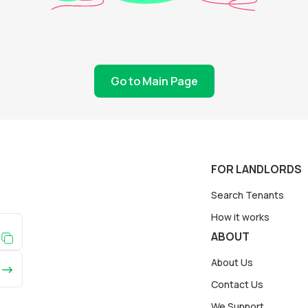
Go to Main Page
FOR LANDLORDS
Search Tenants
How it works
ABOUT
About Us
Contact Us
We Support