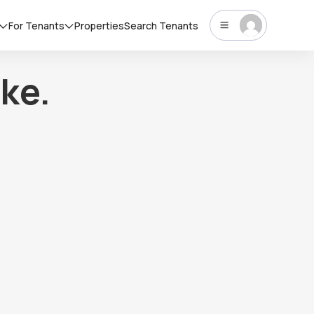
For Tenants
Properties
Search Tenants
ke.