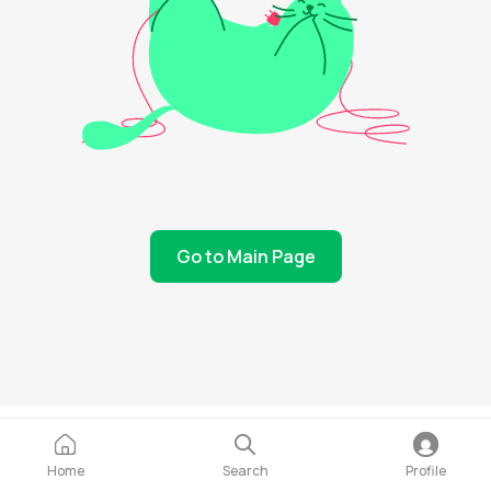
Go to Main Page
Home
Search
Profile