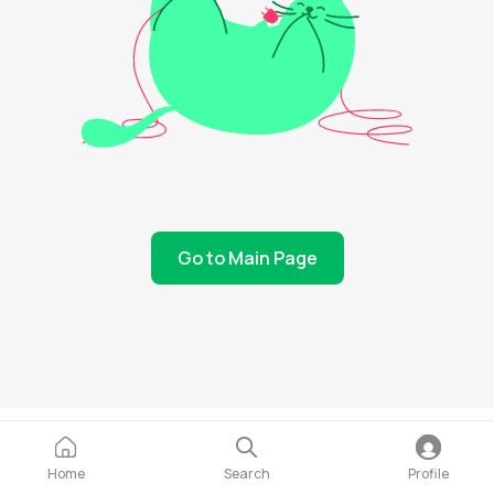
Go to Main Page
Home
Search
Profile