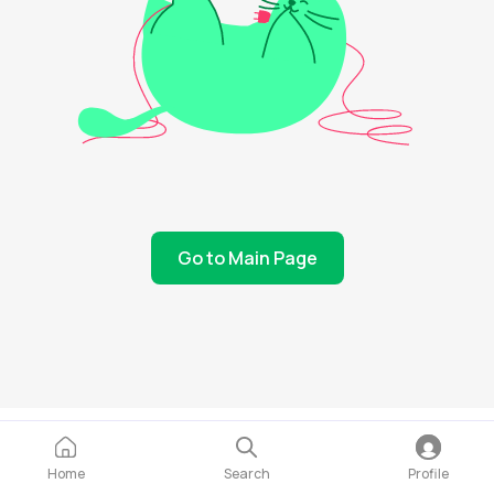
Go to Main Page
Home
Search
Profile