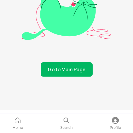
Go to Main Page
Home
Search
Profile