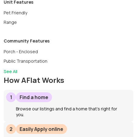
Unit Features
Pet Friendly
Range
Community Features
Porch - Enclosed
Public Transportation
See All
How AFlat Works
1
Find a home
Browse our listings and find a home that’s right for
you.
2
Easily Apply online