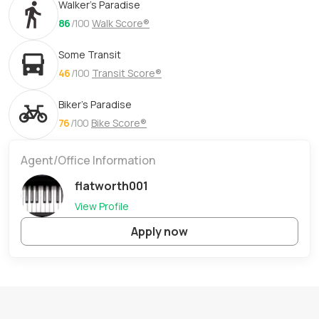
Walker's Paradise
86
/100
Walk Score®
Some Transit
46
/100
Transit Score®
Biker's Paradise
76
/100
Bike Score®
Agent/Office Information
flatworth001
View Profile
Apply now