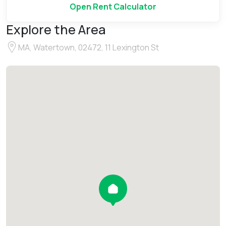
Open Rent Calculator
Explore the Area
MA, Watertown, 02472, 11 Lexington St