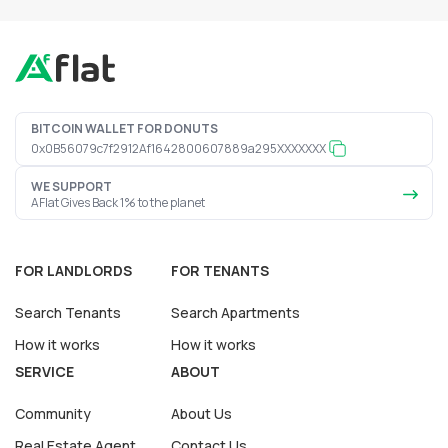
BITCOIN WALLET FOR DONUTS
0x0B56079c7f2912Af1642800607889a295XXXXXXX
WE SUPPORT
AFlat Gives Back 1% to the planet
FOR LANDLORDS
FOR TENANTS
Search Tenants
Search Apartments
How it works
How it works
SERVICE
ABOUT
Community
About Us
Real Estate Agent
Contact Us