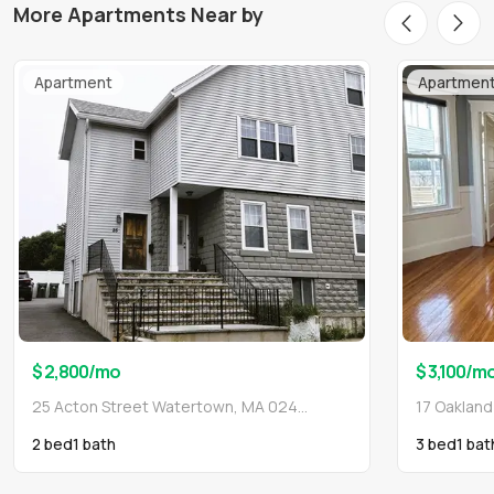
More Apartments Near by
Apartment
Apartmen
$ 2,800
/mo
$ 3,100
/m
25 Acton Street Watertown, MA 02472
17 Oaklan
2 bed
1
bath
3 bed
1
bat