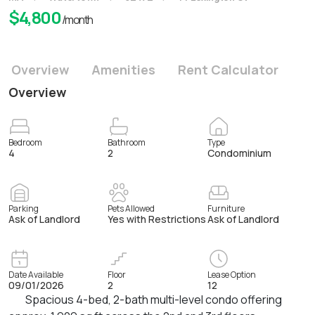
$
4,800
/month
Overview
Amenities
Rent Calculator
Overview
Bedroom
Bathroom
Type
4
2
Condominium
Parking
Pets Allowed
Furniture
Ask of Landlord
Yes with Restrictions
Ask of Landlord
Date Available
Floor
Lease Option
09/01/2026
2
12
Spacious 4-bed, 2-bath multi-level condo offering