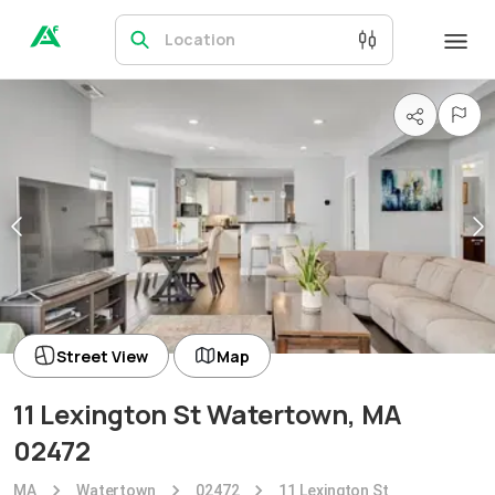
Location
Street View
Map
11 Lexington St Watertown, MA
02472
MA
Watertown
02472
11 Lexington St