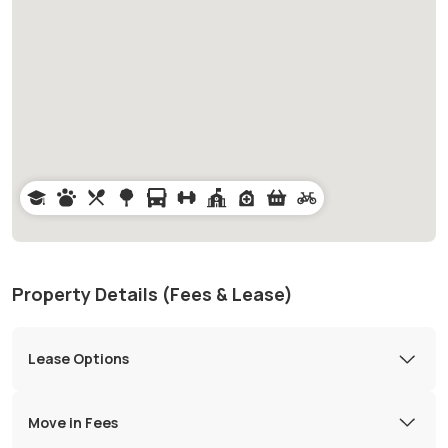
Property Details (Fees & Lease)
Lease Options
Move in Fees