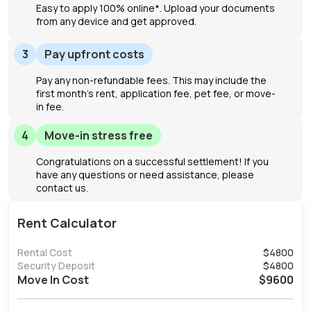
Easy to apply 100% online*. Upload your documents
from any device and get approved.
3
Pay upfront costs
Pay any non-refundable fees. This may include the
first month's rent, application fee, pet fee, or move-
in fee.
4
Move-in stress free
Congratulations on a successful settlement! If you
have any questions or need assistance, please
contact us.
Rent Calculator
Rental Cost
$
4800
Security Deposit
$
4800
Move In Cost
$
9600