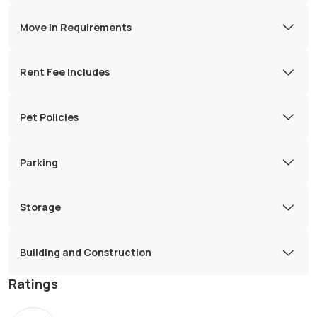
Move in Requirements
Rent Fee Includes
Pet Policies
Parking
Storage
Building and Construction
Ratings