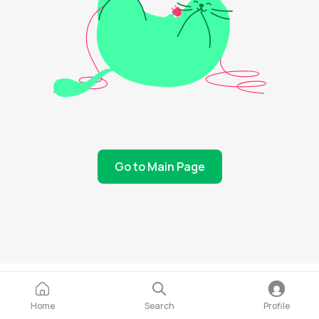
Go to Main Page
Home
Search
Profile