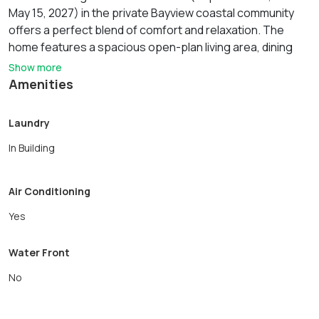
May 15, 2027) in the private Bayview coastal community
offers a perfect blend of comfort and relaxation. The
home features a spacious open-plan living area, dining
room that seats up to 12, recently renovated large,
Show more
modern kitchen, den/tv room with a queen sleeper sofa, 1
Amenities
full and 1 half bath, washer and dryer all on the 1st floor.
The 2nd floor has 4 bedrooms and a full bath with a
Laundry
shower. The exterior of the home has a wonderful wrap
In Building
around porch, back deck with table seating for 6 and a
fully enclosed backyard with a swingset. The rental
includes use of the private beach, utilities included: heat,
Air Conditioning
water, gas, electric, internet, fully furnished.
Yes
Water Front
No