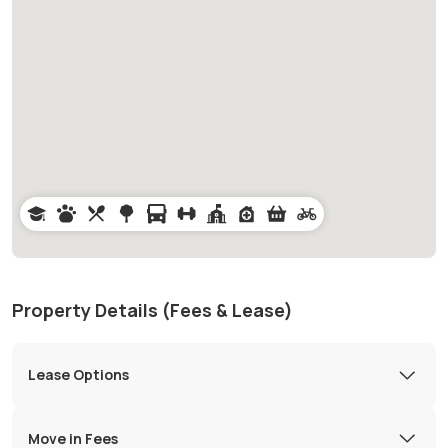
Property Details (Fees & Lease)
Lease Options
Move in Fees