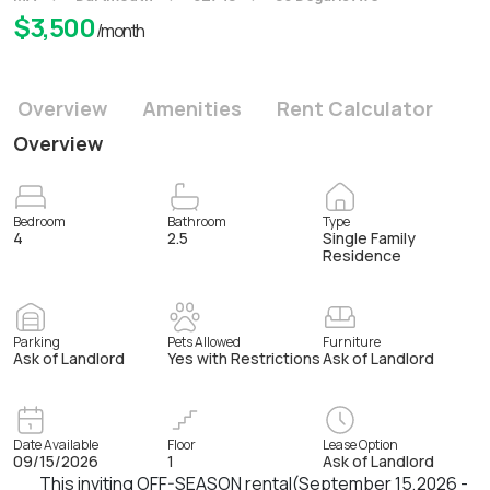
$
3,500
/month
Overview
Amenities
Rent Calculator
Overview
Bedroom
Bathroom
Type
4
2.5
Single Family
Residence
Parking
Pets Allowed
Furniture
Ask of Landlord
Yes with Restrictions
Ask of Landlord
Date Available
Floor
Lease Option
09/15/2026
1
Ask of Landlord
This inviting OFF-SEASON rental(September 15,2026 -