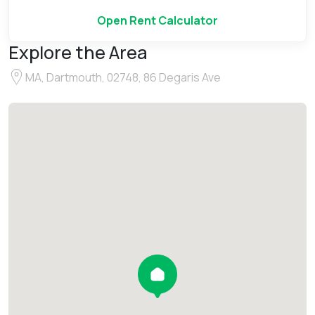
Open Rent Calculator
Explore the Area
MA, Dartmouth, 02748, 86 Degaris Ave