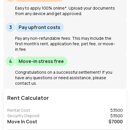
Easy to apply 100% online*. Upload your documents
from any device and get approved.
3
Pay upfront costs
Pay any non-refundable fees. This may include the
first month's rent, application fee, pet fee, or move-
in fee.
4
Move-in stress free
Congratulations on a successful settlement! If you
have any questions or need assistance, please
contact us.
Rent Calculator
Rental Cost
$
3500
Security Deposit
$
3500
Move In Cost
$
7000