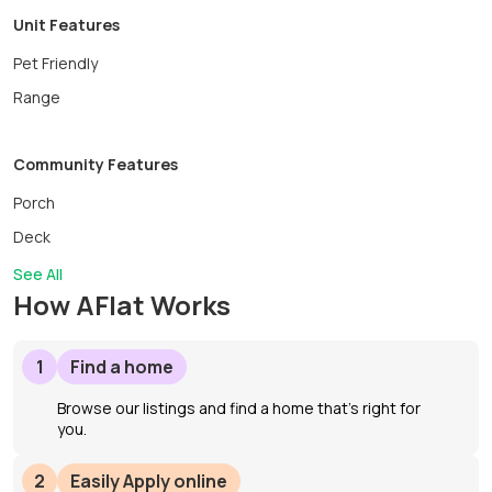
Unit Features
Pet Friendly
Range
Community Features
Porch
Deck
See All
How AFlat Works
1
Find a home
Browse our listings and find a home that’s right for
you.
2
Easily Apply online