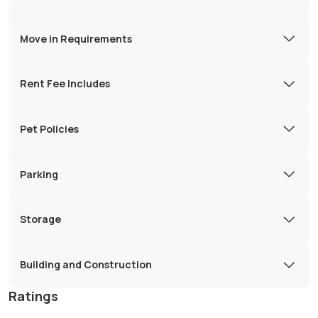
Move in Requirements
Rent Fee Includes
Pet Policies
Parking
Storage
Building and Construction
Ratings