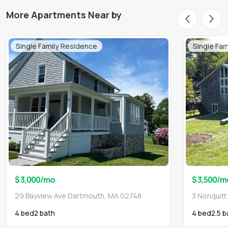
More Apartments Near by
Single Family Residence
Single Fa
$ 3,000
/mo
$ 3,500
/m
29 Bayview Ave Dartmouth, MA 02748
3 Nonquit
4 bed
2
bath
4 bed
2.5
b