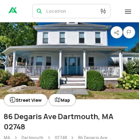
Location
Street View
Map
86 Degaris Ave Dartmouth, MA
02748
MA
Dartmouth
02748
86 Degaris Ave