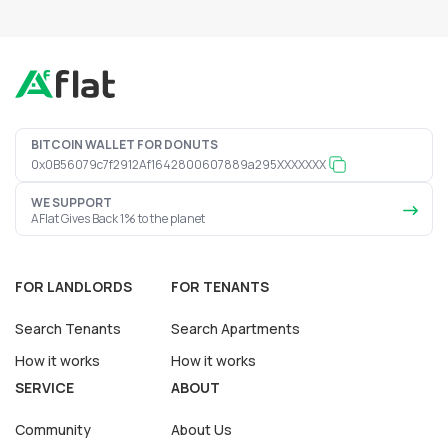
BITCOIN WALLET FOR DONUTS
0x0B56079c7f2912Af1642800607889a295XXXXXXX
WE SUPPORT
AFlat Gives Back 1% to the planet
FOR LANDLORDS
FOR TENANTS
Search Tenants
Search Apartments
How it works
How it works
SERVICE
ABOUT
Community
About Us