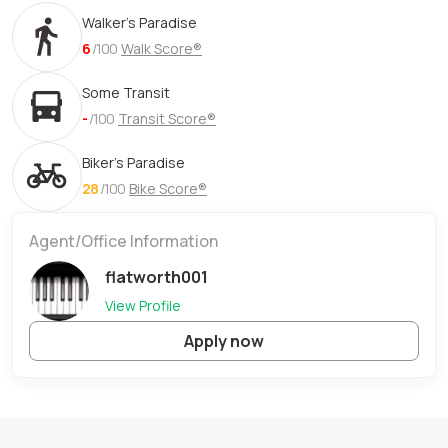
Walker's Paradise
6
/100
Walk Score®
Some Transit
-
/100
Transit Score®
Biker's Paradise
28
/100
Bike Score®
Agent/Office Information
flatworth001
View Profile
Apply now