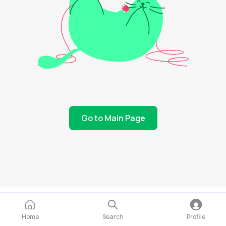
Go to Main Page
Home
Search
Profile