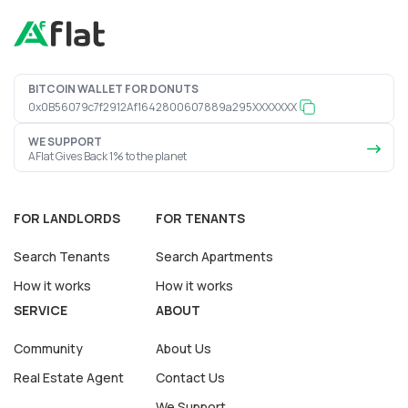
BITCOIN WALLET FOR DONUTS
0x0B56079c7f2912Af1642800607889a295XXXXXXX
WE SUPPORT
AFlat Gives Back 1% to the planet
FOR LANDLORDS
FOR TENANTS
Search Tenants
Search Apartments
How it works
How it works
SERVICE
ABOUT
Community
About Us
Real Estate Agent
Contact Us
We Support