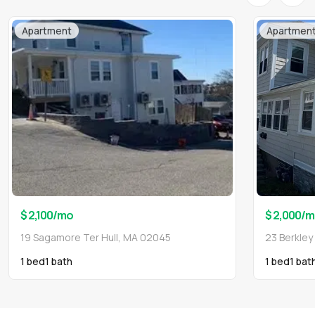
Apartment
Apartmen
$ 2,100
/mo
$ 2,000
/m
19 Sagamore Ter Hull, MA 02045
23 Berkley
1 bed
1
bath
1 bed
1
bat