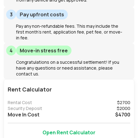
3
Pay upfront costs
Pay any non-refundable fees. This may include the
first month's rent, application fee, pet fee, or move-
in fee.
4
Move-in stress free
Congratulations on a successful settlement! If you
have any questions or need assistance, please
contact us.
Rent Calculator
Rental Cost
$
2700
Security Deposit
$
2000
Move In Cost
$
4700
Open Rent Calculator