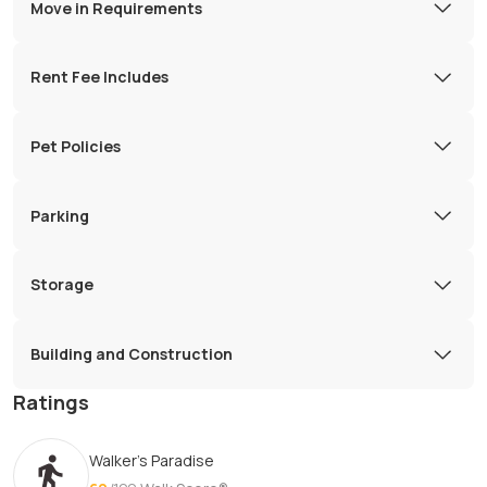
Move in Requirements
Rent Fee Includes
Pet Policies
Parking
Storage
Building and Construction
Ratings
Walker's Paradise