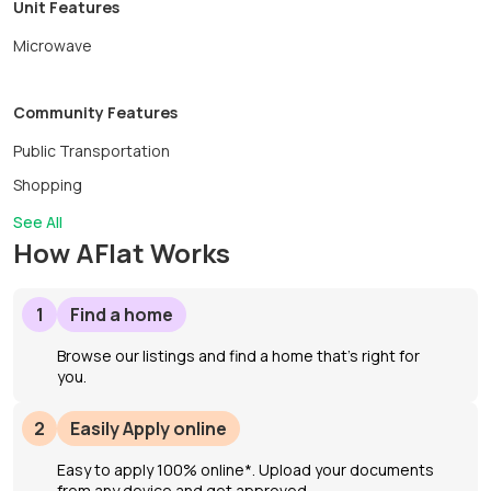
Unit Features
you’re relocating, renovating, working nearby, or simply
looking to enjoy a peaceful season by the ocean, this
Microwave
turnkey rental offers an exceptional opportunity to
experience coastal living.Maximum occupancy: 2. No
Community Features
pets. Available September 1, 2026–May 31, 2027.
Public Transportation
Shopping
See All
How AFlat Works
1
Find a home
Browse our listings and find a home that’s right for
you.
2
Easily Apply online
Easy to apply 100% online*. Upload your documents
from any device and get approved.