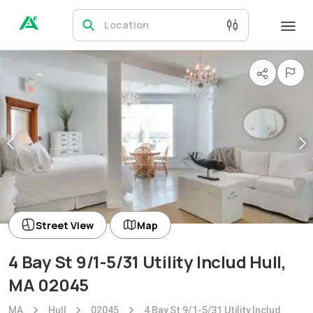
Location
Street View
Map
4 Bay St 9/1-5/31 Utility Includ Hull,
MA 02045
MA
Hull
02045
4 Bay St 9/1-5/31 Utility Includ