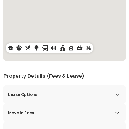
Property Details (Fees & Lease)
Lease Options
Move in Fees