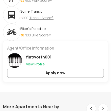
62
/100
Walk Score®
Some Transit
-
/100
Transit Score®
Biker's Paradise
38
/100
Bike Score®
Agent/Office Information
flatworth001
View Profile
Apply now
More Apartments Near by