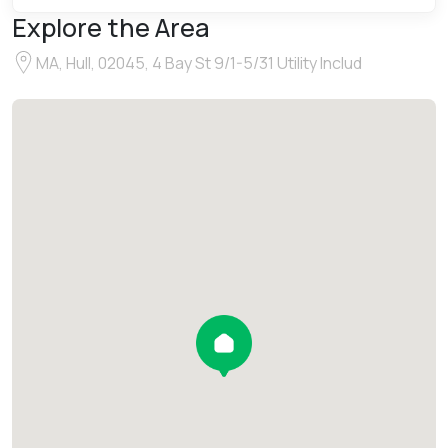
Explore the Area
MA, Hull, 02045, 4 Bay St 9/1-5/31 Utility Includ