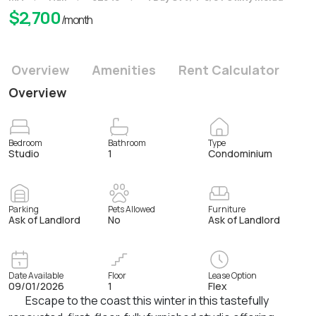
$
2,700
/month
Overview
Amenities
Rent Calculator
Overview
Bedroom
Bathroom
Type
Studio
1
Condominium
Parking
Pets Allowed
Furniture
Ask of Landlord
No
Ask of Landlord
Date Available
Floor
Lease Option
09/01/2026
1
Flex
Escape to the coast this winter in this tastefully