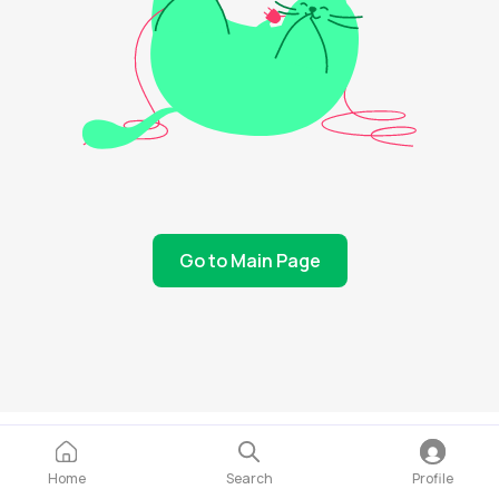
Go to Main Page
Home
Search
Profile