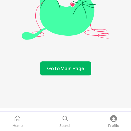
Go to Main Page
Home
Search
Profile