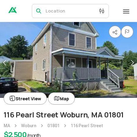
Location
Street View
Map
116 Pearl Street Woburn, MA 01801
MA
Woburn
01801
116 Pearl Street
$
2,500
/month