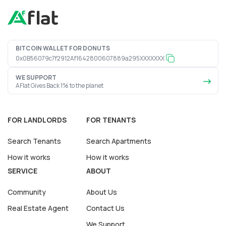
BITCOIN WALLET FOR DONUTS
0x0B56079c7f2912Af1642800607889a295XXXXXXX
WE SUPPORT
AFlat Gives Back 1% to the planet
FOR LANDLORDS
FOR TENANTS
Search Tenants
Search Apartments
How it works
How it works
SERVICE
ABOUT
Community
About Us
Real Estate Agent
Contact Us
We Support