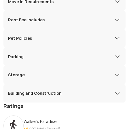
Move in Requirements
Rent Fee Includes
Pet Policies
Parking
Storage
Building and Construction
Ratings
Walker's Paradise
48
/100
Walk Score®