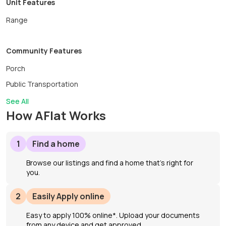
Unit Features
Range
Community Features
Porch
Public Transportation
See All
How AFlat Works
1
Find a home
Browse our listings and find a home that’s right for
you.
2
Easily Apply online
Easy to apply 100% online*. Upload your documents
from any device and get approved.