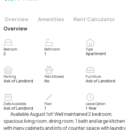
Overview
Amenities
Rent Calculator
Overview
Bedroom
Bathroom
Type
2
1
Apartment
Parking
Pets Allowed
Furniture
Ask of Landlord
No
Ask of Landlord
Date Available
Floor
Lease Option
Ask of Landlord
1
1 Year
Available August 1st! Well maintained 2 bedroom,
spacious living room, dining room, 1 bath and large kitchen
with many cabinets and lots of counter space with laundry