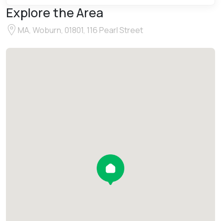
Explore the Area
MA, Woburn, 01801, 116 Pearl Street