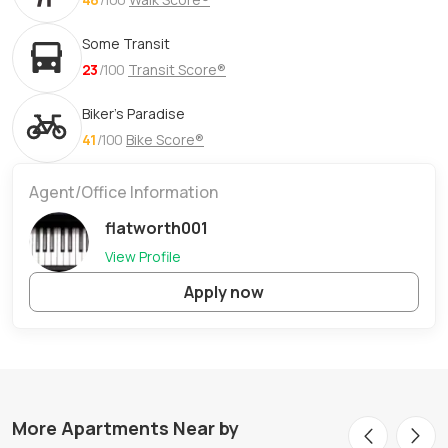
Some Transit
23
/100
Transit Score®
Biker's Paradise
41
/100
Bike Score®
Agent/Office Information
flatworth001
View Profile
Apply now
More Apartments Near by