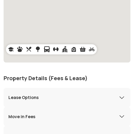
Property Details (Fees & Lease)
Lease Options
Move in Fees