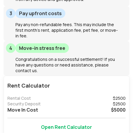
3
Pay upfront costs
Pay any non-refundable fees. This may include the
first month's rent, application fee, pet fee, or move-
in fee.
4
Move-in stress free
Congratulations on a successful settlement! If you
have any questions or need assistance, please
contact us.
Rent Calculator
Rental Cost
$
2500
Security Deposit
$
2500
Move In Cost
$
5000
Open Rent Calculator