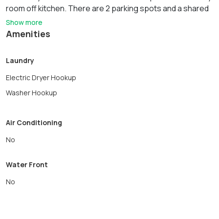
room off kitchen. There are 2 parking spots and a shared
yard for relaxing. Convenient to Shopping, Restaurants,
Show more
Woburn Center, Library, Horn Pond and Major Highway
Amenities
access. First, Last and Security is due at signing of the
lease. This unit will be freshly painted and dining area will
Laundry
be plank flooring and the rug will be removed.
Electric Dryer Hookup
Washer Hookup
Air Conditioning
No
Water Front
No