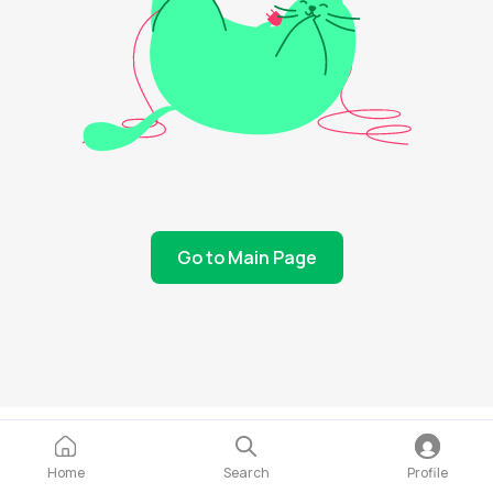
Go to Main Page
Home
Search
Profile