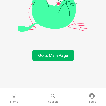
Go to Main Page
Home
Search
Profile