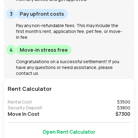
3
Pay upfront costs
Pay any non-refundable fees. This may include the
first month's rent, application fee, pet fee, or move-
in fee.
4
Move-in stress free
Congratulations on a successful settlement! If you
have any questions or need assistance, please
contact us.
Rent Calculator
Rental Cost
$
3500
Security Deposit
$
3800
Move In Cost
$
7300
Open Rent Calculator