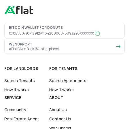
BITCOIN WALLET FOR DONUTS
0x0B56079c7f2912Af1642800607889a295XXXXXXX
WE SUPPORT
AFlat Gives Back 1% to the planet
FOR LANDLORDS
FOR TENANTS
Search Tenants
Search Apartments
How it works
How it works
SERVICE
ABOUT
Community
About Us
Real Estate Agent
Contact Us
We Support