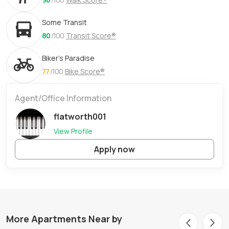
Some Transit
80
/100
Transit Score®
Biker's Paradise
77
/100
Bike Score®
Agent/Office Information
flatworth001
View Profile
Apply now
More Apartments Near by