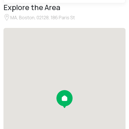
Explore the Area
MA, Boston, 02128, 186 Paris St