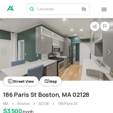
Location
Street View
Map
186 Paris St Boston, MA 02128
MA
Boston
02128
186 Paris St
$
3,500
/month