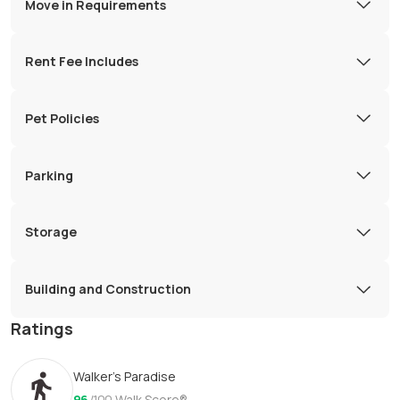
Move in Requirements
Rent Fee Includes
Pet Policies
Parking
Storage
Building and Construction
Ratings
Walker's Paradise
96
/100
Walk Score®