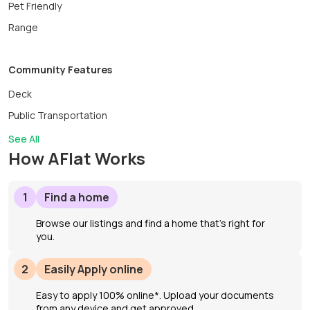
Pet Friendly
Range
Community Features
Deck
Public Transportation
See All
How AFlat Works
1
Find a home
Browse our listings and find a home that’s right for
you.
2
Easily Apply online
Easy to apply 100% online*. Upload your documents
from any device and get approved.