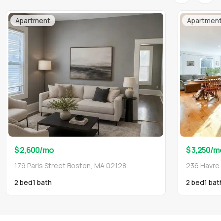
Apartment
Apartmen
$ 2,600
/mo
$ 3,250
/m
179 Paris Street Boston, MA 02128
236 Havre
2 bed
1
bath
2 bed
1
bat