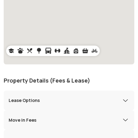
Property Details (Fees & Lease)
Lease Options
Move in Fees