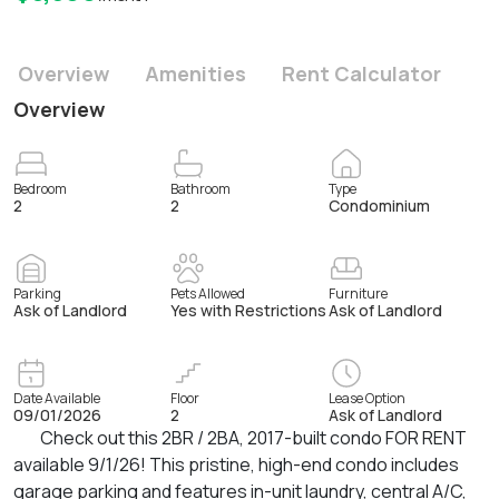
Overview
Amenities
Rent Calculator
Overview
Bedroom
Bathroom
Type
2
2
Condominium
Parking
Pets Allowed
Furniture
Ask of Landlord
Yes with Restrictions
Ask of Landlord
Date Available
Floor
Lease Option
09/01/2026
2
Ask of Landlord
Check out this 2BR / 2BA, 2017-built condo FOR RENT
available 9/1/26! This pristine, high-end condo includes
garage parking and features in-unit laundry, central A/C,