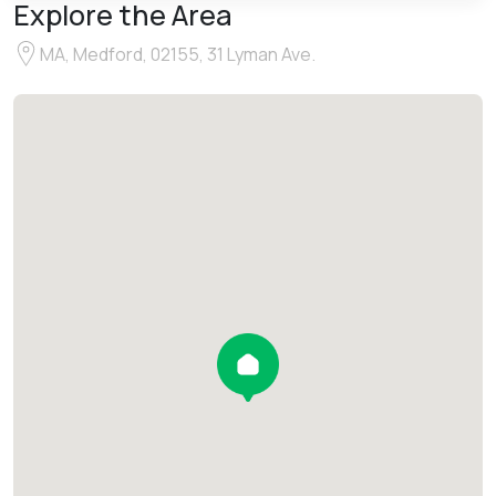
Explore the Area
MA, Medford, 02155, 31 Lyman Ave.