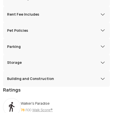
Rent Fee Includes
Pet Policies
Parking
Storage
Building and Construction
Ratings
Walker's Paradise
78
/100
Walk Score®