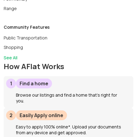
Range
Community Features
Public Transportation
Shopping
See All
How AFlat Works
1
Find a home
Browse our listings and find a home that’s right for
you.
2
Easily Apply online
Easy to apply 100% online*. Upload your documents
from any device and get approved.