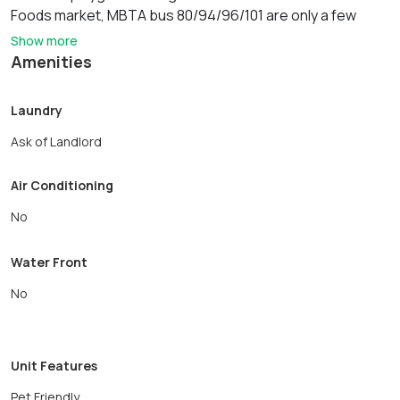
Foods market, MBTA bus 80/94/96/101 are only a few
steps away. Close to Tufts University, West Medford
Show more
commuter rail station. Easy access to Highways 93, Mystic
Amenities
Valley Pkwy and route 3. Available 7/1 or later
Laundry
Ask of Landlord
Air Conditioning
No
Water Front
No
Unit Features
Pet Friendly