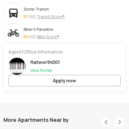
Some Transit
57
/100
Transit Score®
Biker's Paradise
69
/100
Bike Score®
Agent/Office Information
flatworth001
View Profile
Apply now
More Apartments Near by