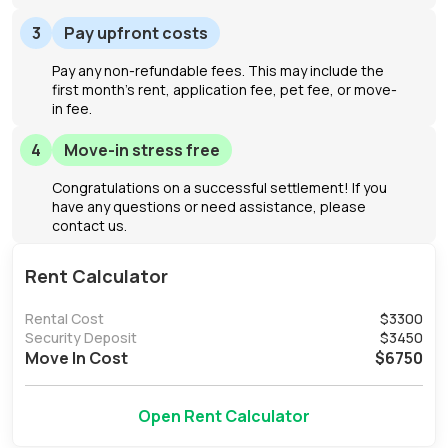
3
Pay upfront costs
Pay any non-refundable fees. This may include the
first month's rent, application fee, pet fee, or move-
in fee.
4
Move-in stress free
Congratulations on a successful settlement! If you
have any questions or need assistance, please
contact us.
Rent Calculator
Rental Cost
$
3300
Security Deposit
$
3450
Move In Cost
$
6750
Open Rent Calculator