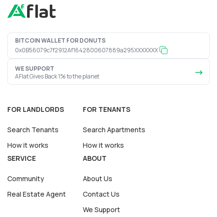
BITCOIN WALLET FOR DONUTS
0x0B56079c7f2912Af1642800607889a295XXXXXXX
WE SUPPORT
AFlat Gives Back 1% to the planet
FOR LANDLORDS
FOR TENANTS
Search Tenants
Search Apartments
How it works
How it works
SERVICE
ABOUT
Community
About Us
Real Estate Agent
Contact Us
We Support