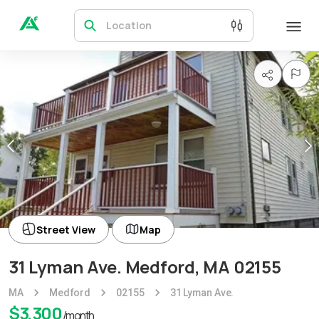
Location
Street View
Map
31 Lyman Ave. Medford, MA 02155
MA
Medford
02155
31 Lyman Ave.
$
3,300
/month