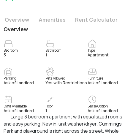
Overview
Amenities
Rent Calculator
Overview
Bedroom
Bathroom
Type
3
1
Apartment
Parking
Pets Allowed
Furniture
Ask of Landlord
Yes with Restrictions
Ask of Landlord
Date Available
Floor
Lease Option
Ask of Landlord
1
Ask of Landlord
Large 3 bedroom apartment with equal sized rooms
and easy parking. New in-unit washer/dryer. Cummings
Park and playground is right across the street. Whole