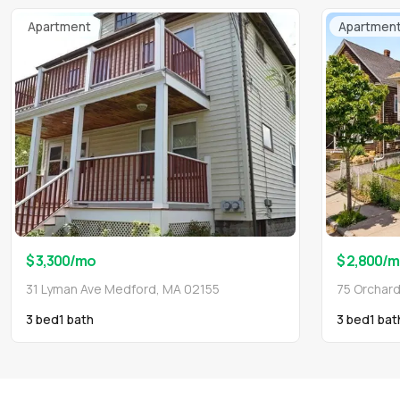
Apartment
Apartmen
$ 3,300
/mo
$ 2,800
/m
31 Lyman Ave Medford, MA 02155
75 Orchar
3 bed
1
bath
3 bed
1
bat