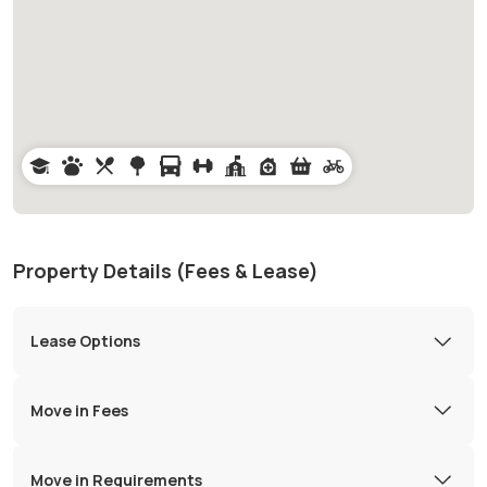
Property Details (Fees & Lease)
Lease Options
Move in Fees
Move in Requirements