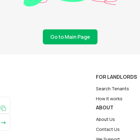
Go to Main Page
FOR LANDLORDS
Search Tenants
How it works
ABOUT
About Us
Contact Us
We Support