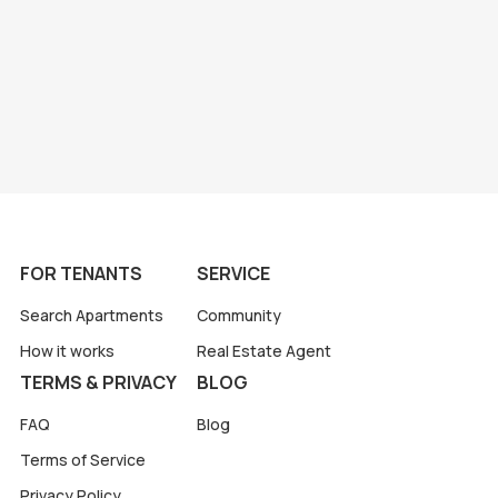
FOR TENANTS
SERVICE
Search Apartments
Community
How it works
Real Estate Agent
TERMS & PRIVACY
BLOG
FAQ
Blog
Terms of Service
Privacy Policy