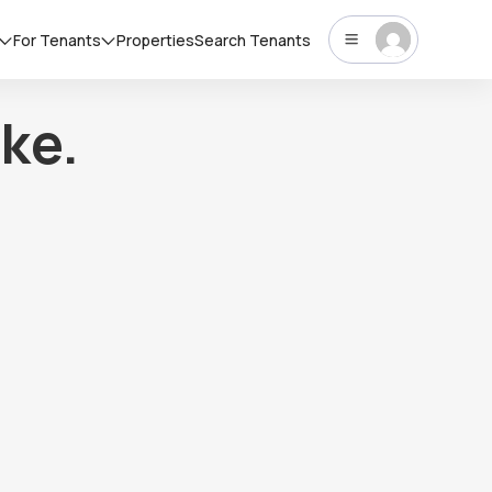
For Tenants
Properties
Search Tenants
ke.