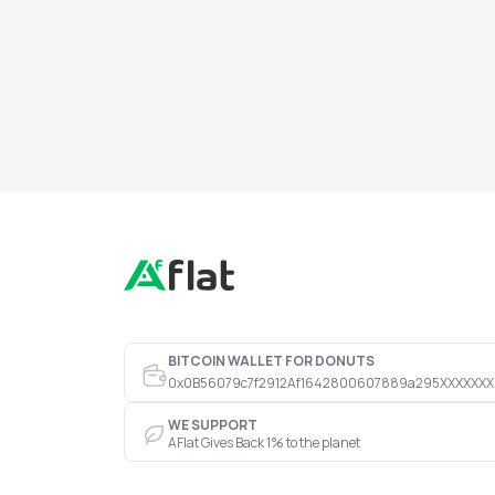
BITCOIN WALLET FOR DONUTS
0x0B56079c7f2912Af1642800607889a295XXXXXXX
WE SUPPORT
AFlat Gives Back 1% to the planet