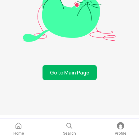
Go to Main Page
Home
Search
Profile