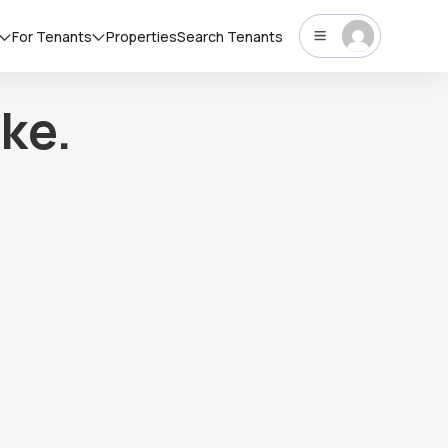
For Tenants
Properties
Search Tenants
ke.