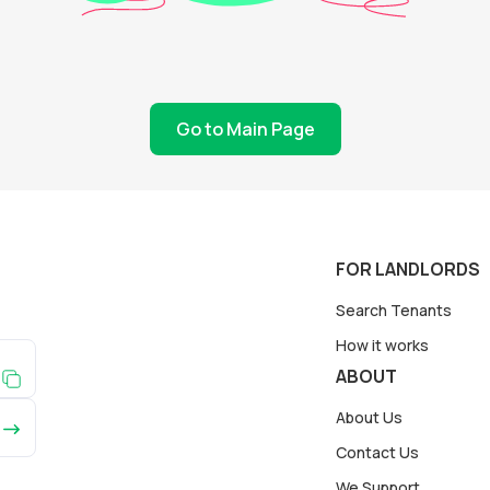
Go to Main Page
FOR LANDLORDS
Search Tenants
How it works
ABOUT
About Us
Contact Us
We Support