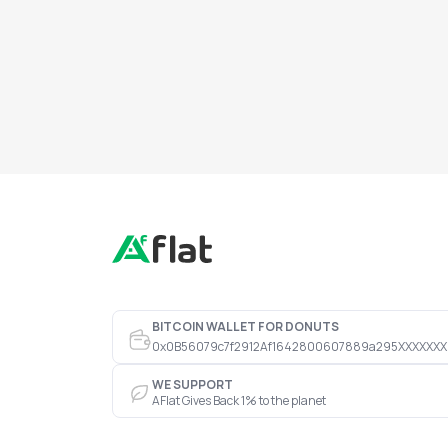
BITCOIN WALLET FOR DONUTS
0x0B56079c7f2912Af1642800607889a295XXXXXXX
WE SUPPORT
AFlat Gives Back 1% to the planet