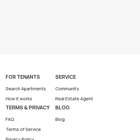
FOR TENANTS
SERVICE
Search Apartments
Community
How it works
Real Estate Agent
TERMS & PRIVACY
BLOG
FAQ
Blog
Terms of Service
Privacy Policy