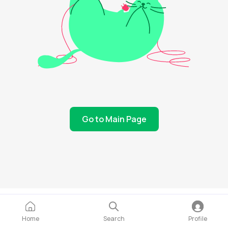
Go to Main Page
Home
Search
Profile