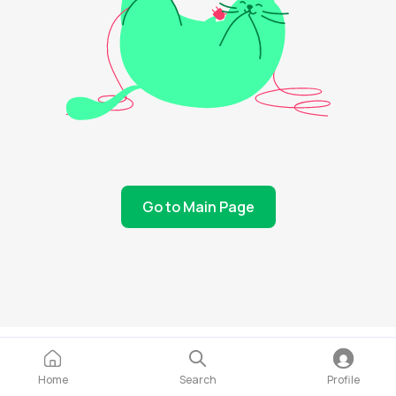
Go to Main Page
Home
Search
Profile