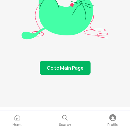
Go to Main Page
Home
Search
Profile