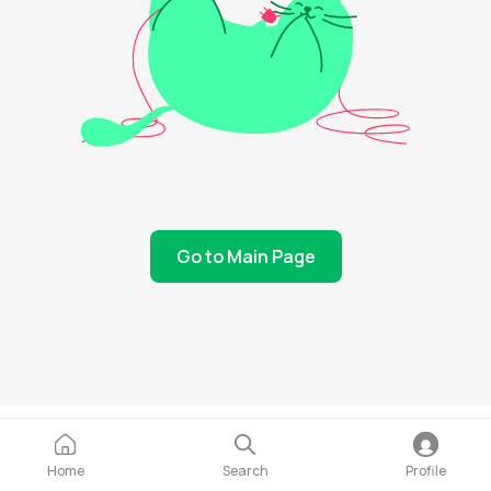
Go to Main Page
Home
Search
Profile