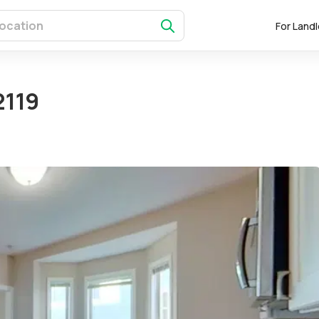
For Land
2119