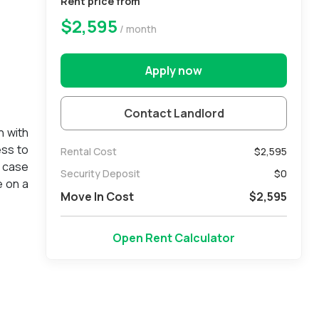
Rent price from
$2,595
/ month
Apply now
Contact Landlord
n with
ess to
Rental Cost
$2,595
a case
Security Deposit
$
0
e on a
Move In Cost
$
2,595
Open Rent Calculator