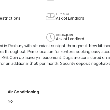
Furniture
estrictions
Ask of Landlord
Lease Option
Ask of Landlord
ed in Roxbury with abundant sunlight throughout. New kitche
ors throughout. Prime location for renters seeking easy acc
 I-93. Coin op laundry in basement. Dogs are considered on 
for an additional $150 per month. Security deposit negotiabl
Air Conditioning
No