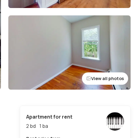
View all photos
Apartment for rent
2 bd
1
ba