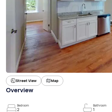
Street View
Map
Overview
Bedroom
Bathroom
2
1