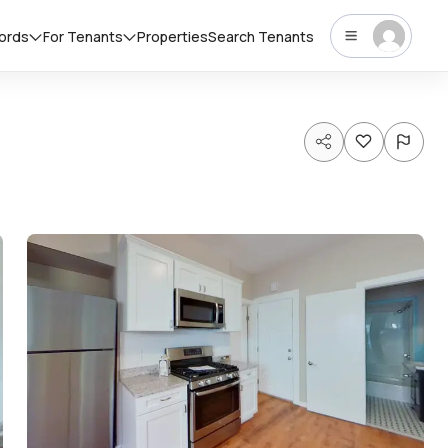
lords
For Tenants
Properties
Search Tenants