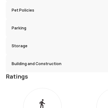
Pet Policies
Parking
Storage
Building and Construction
Ratings